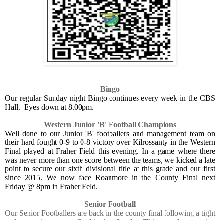
Bingo
Our regular Sunday night Bingo continues every week in the CBS
Hall. Eyes down at 8.00pm.
Western Junior 'B' Football Champions
Well done to our Junior 'B' footballers and management team on
their hard fought 0-9 to 0-8 victory over Kilrossanty in the Western
Final played at Fraher Field this evening. In a game where there
was never more than one score between the teams, we kicked a late
point to secure our sixth divisional title at this grade and our first
since 2015. We now face Roanmore in the County Final next
Friday @ 8pm in Fraher Feld.
Senior Football
Our Senior Footballers are back in the county final following a tight