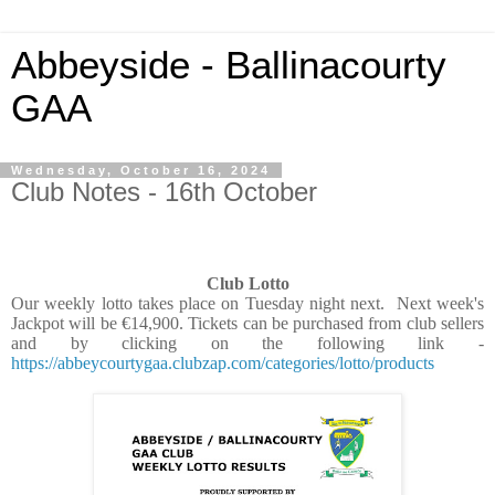
Abbeyside - Ballinacourty
GAA
Wednesday, October 16, 2024
Club Notes - 16th October
Club Lotto
Our weekly lotto takes place on Tuesday night next. Next week's
Jackpot will be €14,900. Tickets can be purchased from club sellers
and by clicking on the following link -
https://abbeycourtygaa.clubzap.com/categories/lotto/products