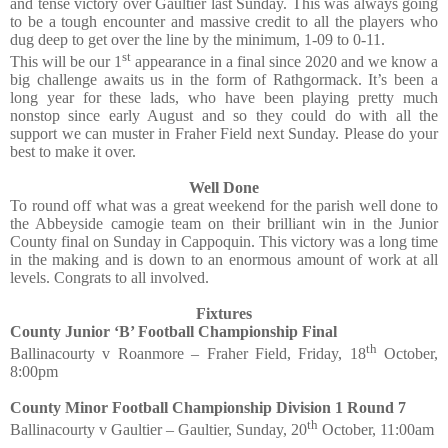
and tense victory over Gaultier last Sunday. This was always going
to be a tough encounter and massive credit to all the players who
dug deep to get over the line by the minimum, 1-09 to 0-11.
st
This will be our 1
appearance in a final since 2020 and we know a
big challenge awaits us in the form of Rathgormack. It’s been a
long year for these lads, who have been playing pretty much
nonstop since early August and so they could do with all the
support we can muster in Fraher Field next Sunday. Please do your
best to make it over.
Well Done
To round off what was a great weekend for the parish well done to
the Abbeyside camogie team on their brilliant win in the Junior
County final on Sunday in Cappoquin. This victory was a long time
in the making and is down to an enormous amount of work at all
levels. Congrats to all involved.
Fixtures
County Junior ‘B’ Football Championship Final
th
Ballinacourty v Roanmore – Fraher Field, Friday, 18
October,
8:00pm
County Minor Football Championship Division 1 Round 7
th
Ballinacourty v Gaultier – Gaultier, Sunday, 20
October, 11:00am