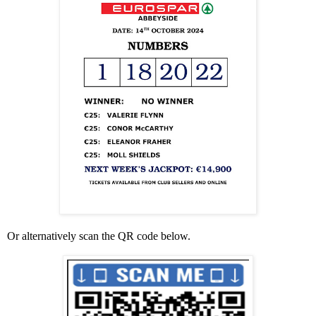
Or alternatively scan the QR code below.