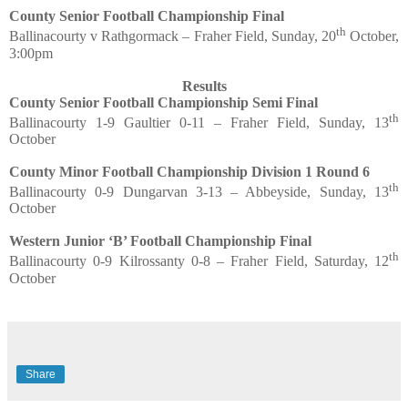
County Senior Football Championship Final
th
Ballinacourty v Rathgormack – Fraher Field, Sunday, 20
October,
3:00pm
Results
County Senior Football Championship Semi Final
th
Ballinacourty 1-9 Gaultier 0-11 – Fraher Field, Sunday, 13
October
County Minor Football Championship Division 1 Round 6
th
Ballinacourty 0-9 Dungarvan 3-13 – Abbeyside, Sunday, 13
October
Western Junior ‘B’ Football Championship Final
th
Ballinacourty 0-9 Kilrossanty 0-8 – Fraher Field, Saturday, 12
October
Share