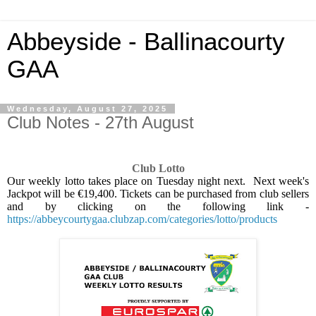
Abbeyside - Ballinacourty
GAA
Wednesday, August 27, 2025
Club Notes - 27th August
Club Lotto
Our weekly lotto takes place on Tuesday night next.
Next week's
Jackpot will be €19,400. Tickets can be purchased from club sellers
and by clicking on the following link -
https://abbeycourtygaa.clubzap.com/categories/lotto/products