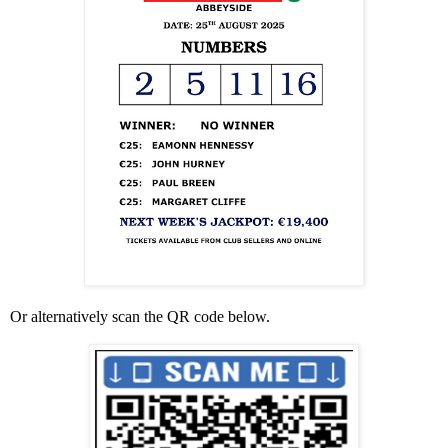
Or alternatively scan the QR code below.