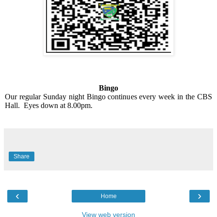
Bingo
Our regular Sunday night Bingo continues every week in the CBS
Hall.
Eyes down at 8.00pm.
Share
‹
›
Home
View web version