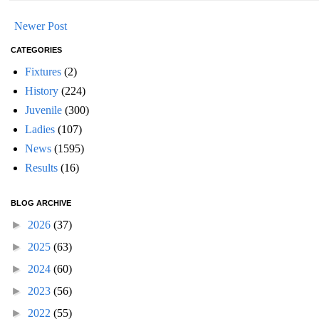
Newer Post
CATEGORIES
Fixtures
(2)
History
(224)
Juvenile
(300)
Ladies
(107)
News
(1595)
Results
(16)
BLOG ARCHIVE
►
2026
(37)
►
2025
(63)
►
2024
(60)
►
2023
(56)
►
2022
(55)