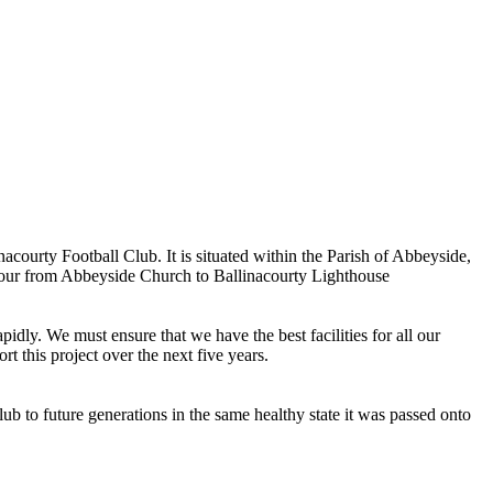
ourty Football Club. It is situated within the Parish of Abbeyside,
rbour from Abbeyside Church to Ballinacourty Lighthouse
dly. We must ensure that we have the best facilities for all our
t this project over the next five years.
ub to future generations in the same healthy state it was passed onto