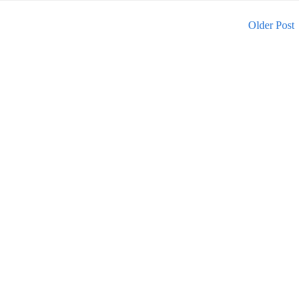
Older Post