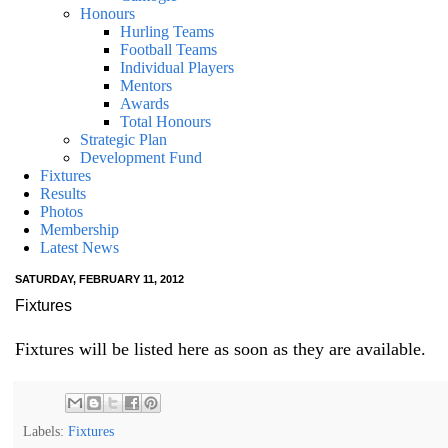
Honours
Hurling Teams
Football Teams
Individual Players
Mentors
Awards
Total Honours
Strategic Plan
Development Fund
Fixtures
Results
Photos
Membership
Latest News
SATURDAY, FEBRUARY 11, 2012
Fixtures
Fixtures will be listed here as soon as they are available.
Labels:
Fixtures