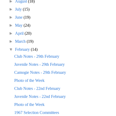
►
August
(18)
►
July
(15)
►
June
(19)
►
May
(24)
►
April
(20)
►
March
(19)
▼
February
(14)
Club Notes - 29th February
Juvenile Notes - 29th February
Camogie Notes - 29th February
Photo of the Week
Club Notes - 22nd February
Juvenile Notes - 22nd February
Photo of the Week
1967 Selection Committees