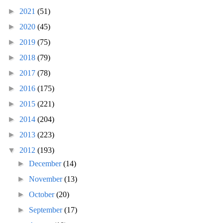
►
2021
(51)
►
2020
(45)
►
2019
(75)
►
2018
(79)
►
2017
(78)
►
2016
(175)
►
2015
(221)
►
2014
(204)
►
2013
(223)
▼
2012
(193)
►
December
(14)
►
November
(13)
►
October
(20)
►
September
(17)