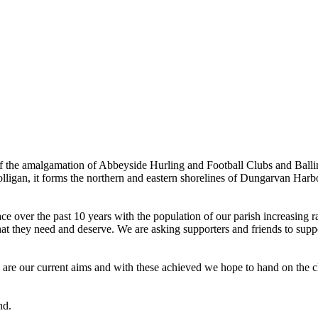
the amalgamation of Abbeyside Hurling and Football Clubs and Ballinac
olligan, it forms the northern and eastern shorelines of Dungarvan Ha
ver the past 10 years with the population of our parish increasing rapi
hat they need and deserve. We are asking supporters and friends to suppor
e are our current aims and with these achieved we hope to hand on the cl
nd.