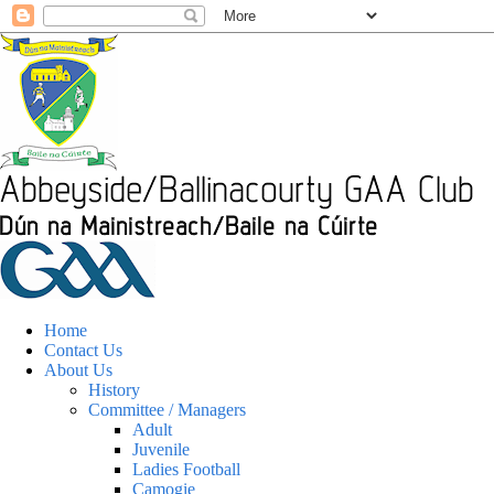
Home
Contact Us
About Us
History
Committee / Managers
Adult
Juvenile
Ladies Football
Camogie