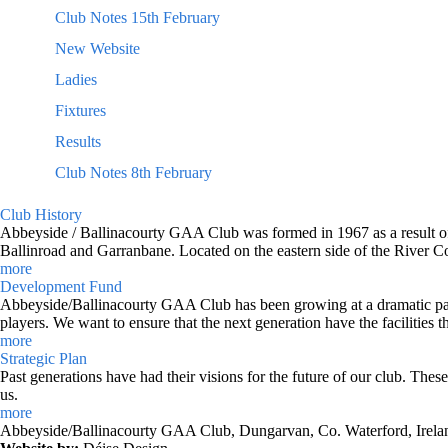
Club Notes 15th February
New Website
Ladies
Fixtures
Results
Club Notes 8th February
Club History
Abbeyside / Ballinacourty GAA Club was formed in 1967 as a result of 
Ballinroad and Garranbane. Located on the eastern side of the River C
more
Development Fund
Abbeyside/Ballinacourty GAA Club has been growing at a dramatic pace o
players. We want to ensure that the next generation have the facilities t
more
Strategic Plan
Past generations have had their visions for the future of our club. Thes
us.
more
Abbeyside/Ballinacourty GAA Club, Dungarvan, Co. Waterford, Irela