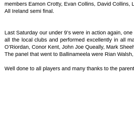
members Eamon Crotty, Evan Collins, David Collins, L
All Ireland semi final.
Last Saturday our under 9’s were in action again, one
all the local clubs and performed excellently in all 
O’Riordan, Conor Kent, John Joe Queally, Mark Shee
The panel that went to Ballinameela were Rian Walsh
Well done to all players and many thanks to the parent