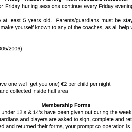
or Friday hurling sessions continue every Friday evenin
at least 5 years old. Parents/guardians must be sta
e make yourself known to any of the coaches, as all help
005/2006)
04)
ave one we'll get you one) €2 per child per night
and collected inside hall area
Membership Forms
nder 12’s & 14’s have been given out during the week. C
uardians and players are asked to sign, complete and ret
d and returned their forms, your prompt co-operation is