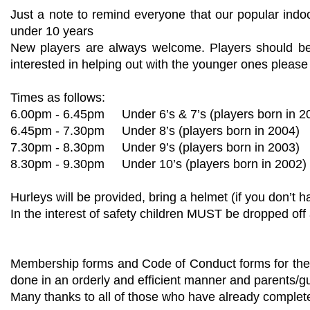
Just a note to remind everyone that our popular indo
under 10 years
New players are always welcome. Players should be 
interested in helping out with the younger ones pleas
Times as follows:
6.00pm - 6.45pm Under 6’s & 7’s (players born in 2
6.45pm - 7.30pm Under 8’s (players born in 20
7.30pm - 8.30pm Under 9’s (players born in 2003)
8.30pm - 9.30pm Under 10’s (players born in 2002)
Hurleys will be provided, bring a helmet (if you don’t h
In the interest of safety children MUST be dropped off 
Membership forms and Code of Conduct forms for the u
done in an orderly and efficient manner and parents/g
Many thanks to all of those who have already complete