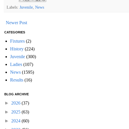
Labels:
Juvenile
,
News
Newer Post
CATEGORIES
Fixtures
(2)
History
(224)
Juvenile
(300)
Ladies
(107)
News
(1595)
Results
(16)
BLOG ARCHIVE
►
2026
(37)
►
2025
(63)
►
2024
(60)