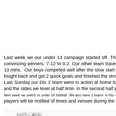
Last week we our under 13 campaign started off. Th
convincing winners. 7-12 to 0-2. Our other team tra
10 mins. Our boys competed well after the slow start an
fought back and got 2 quick goals and finished the str
Last Sunday our Div 3 team were in action at home to
and the sides we level at half time. In the second ha
Next week we switch to under 14 football. We also have 2 teams in this c
players will be notified of times and venues during t