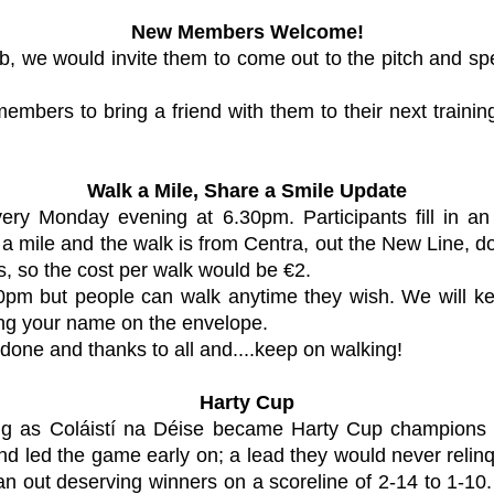
New Members Welcome!
 club, we would invite them to come out to the pitch and
bers to bring a friend with them to their next trainin
Walk a Mile, Share a Smile Update
every Monday evening at 6.30pm. Participants fill in 
 a mile and the walk is from Centra, out the New Line, d
s, so the cost per walk would be €2.
m but people can walk anytime they wish. We will kee
ting your name on the envelope.
 done and thanks to all and....keep on walking!
Harty Cup
ing as
Coláistí na Déise
became Harty Cup champions for
d led the game early on; a lead they would never relin
n out deserving winners on a scoreline of 2-14 to 1-10. W