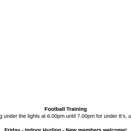
Football Training
 under the lights at 6.00pm until 7.00pm for under 8’s, 
Friday - Indoor Hurling - New members welcome!