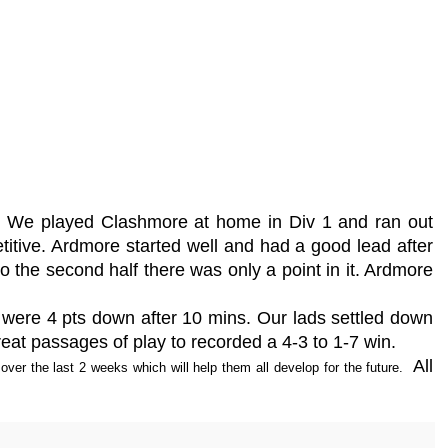
n. We played Clashmore at home in Div 1 and ran out
tive. Ardmore started well and had a good lead after
to the second half there was only a point in it. Ardmore
 were 4 pts down after 10 mins. Our lads settled down
at passages of play to recorded a 4-3 to 1-7 win.
All
over the last 2 weeks which will help them all develop for the future.