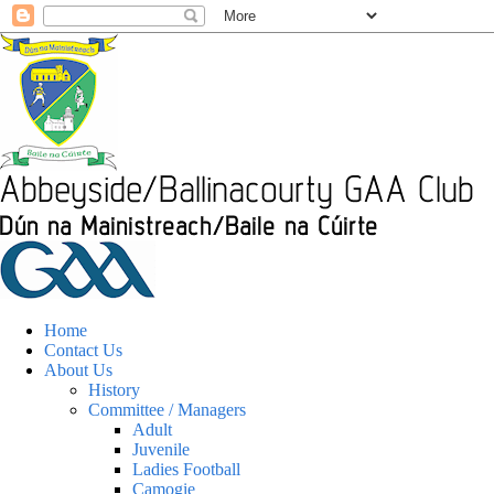
Home
Contact Us
About Us
History
Committee / Managers
Adult
Juvenile
Ladies Football
Camogie