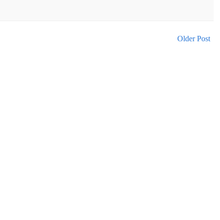
Older Post