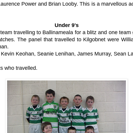
aurence Power and Brian Looby. This is a marvellous a
Under 9's
 team travelling to Ballinameala for a blitz and one tea
matches. The panel that travelled to Kilgobnet were Wi
han.
, Kevin Keohan, Seanie Lenihan, James Murray, Sean La
s who travelled.