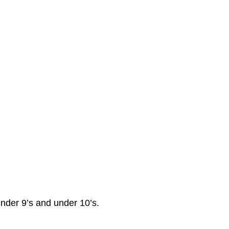
under 9’s and under 10’s.