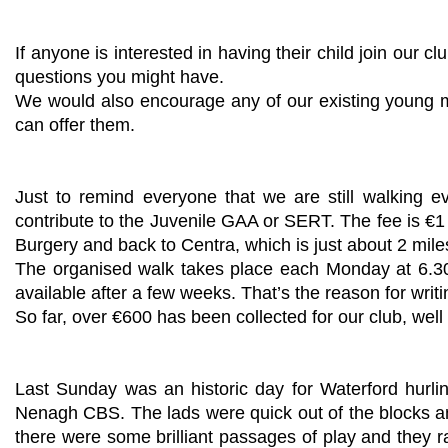
If anyone is interested in having their child join our
questions you might have.
We would also encourage any of our existing young mem
can offer them.
Just to remind everyone that we are still walking 
contribute to the Juvenile GAA or SERT. The fee is €1
Burgery and back to Centra, which is just about 2 mile
The organised walk takes place each Monday at 6.30p
available after a few weeks. That’s the reason for wri
So far, over €600 has been collected for our club, well
Last Sunday was an historic day for Waterford hurl
Nenagh CBS. The lads were quick out of the blocks an
there were some brilliant passages of play and they ra