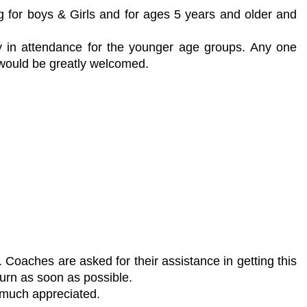
g for boys & Girls and for ages 5 years and older and
y in attendance for the younger age groups. Any one
 would be greatly welcomed.
oaches are asked for their assistance in getting this
urn as soon as possible.
 much appreciated.