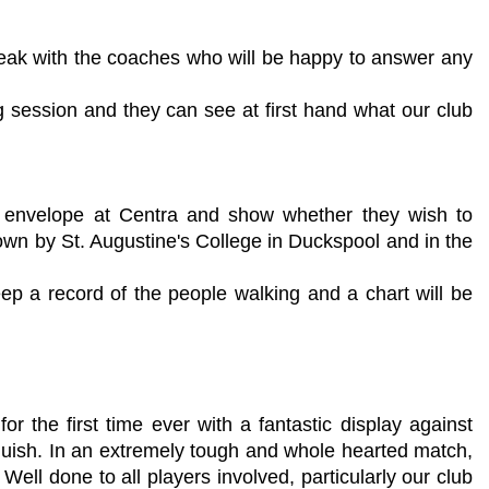
 speak with the coaches who will be happy to answer any
g session and they can see at first hand what our club
an envelope at Centra and show whether they wish to
own by St. Augustine's College in Duckspool and in the
p a record of the people walking and a chart will be
 the first time ever with a fantastic display against
quish. In an extremely tough and whole hearted match,
ell done to all players involved, particularly our club