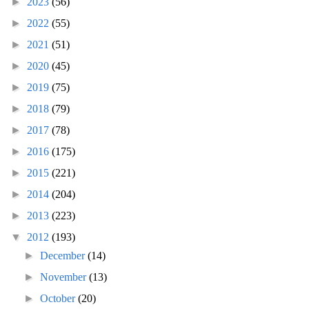
►
2023
(56)
►
2022
(55)
►
2021
(51)
►
2020
(45)
►
2019
(75)
►
2018
(79)
►
2017
(78)
►
2016
(175)
►
2015
(221)
►
2014
(204)
►
2013
(223)
▼
2012
(193)
►
December
(14)
►
November
(13)
►
October
(20)