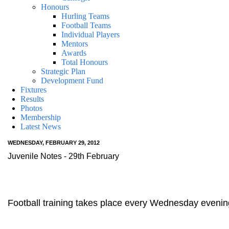
Honours
Hurling Teams
Football Teams
Individual Players
Mentors
Awards
Total Honours
Strategic Plan
Development Fund
Fixtures
Results
Photos
Membership
Latest News
WEDNESDAY, FEBRUARY 29, 2012
Juvenile Notes - 29th February
Football training takes place every Wednesday evening