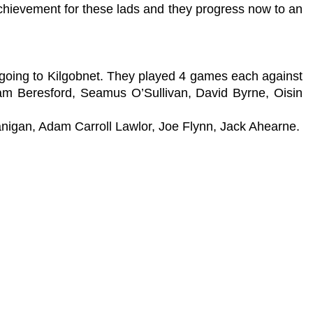
chievement for these lads and they progress now to an
m going to Kilgobnet. They played 4 games each against
lliam Beresford, Seamus O’Sullivan, David Byrne, Oisin
nigan, Adam Carroll Lawlor, Joe Flynn, Jack Ahearne.