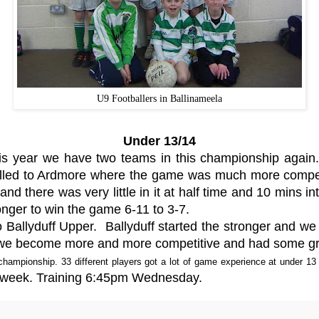
U9 Footballers in Ballinameela
Under 13/14
is year we have two teams in this championship agai
velled to Ardmore where the game was much more competi
d there was very little in it at half time and 10 mins in
onger to win the game 6-11 to 3-7.
 Ballyduff Upper. Ballyduff started the stronger and we
lf we become more and more competitive and had some gre
hampionship. 33 different players got a lot of game experience at under 13 
he week. Training 6:45pm Wednesday.