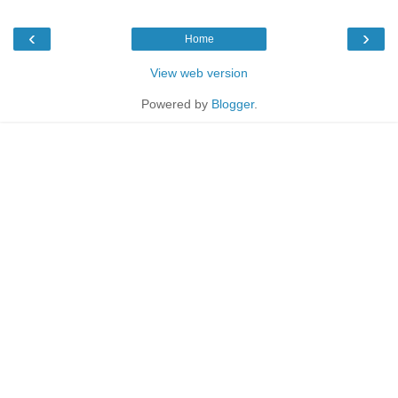
‹
›
Home
View web version
Powered by
Blogger
.