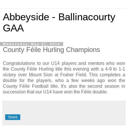
Abbeyside - Ballinacourty
GAA
Wednesday, May 21, 2014
County Féile Hurling Champions
Congratulations to our U14 players and mentors who won
the County Féile Hurling title this evening with a 4-9 to 1-1
victory over Mount Sion at Fraher Field. This completes a
double for the players, who a few weeks ago won the
County Féile Football title. It's also the second season in
succession that our U14 have won the Féile double.
Share