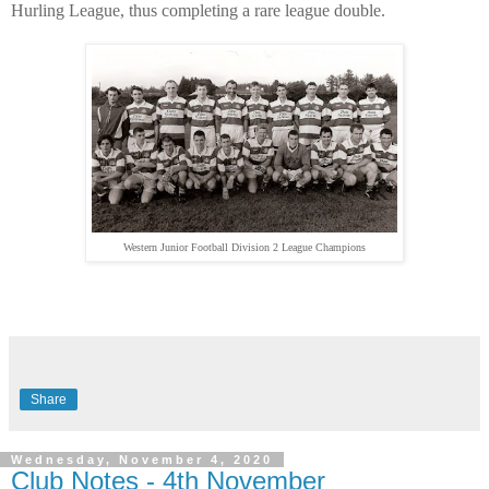
Hurling League, thus completing a rare league double.
Western Junior Football Division 2 League Champions
Share
Wednesday, November 4, 2020
Club Notes - 4th November