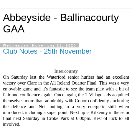
Abbeyside - Ballinacourty
GAA
Wednesday, November 25, 2020
Club Notes - 25th November
Intercounty
On Saturday last the Waterford senior hurlers had an excellent
victory over Clare in the All Ireland Quarter Final. This was a very
enjoyable game and it’s fantastic to see the team play with a bit of
flair and confidence again. Once again, the 2 Village lads acquitted
themselves more than admirably with Conor confidently anchoring
the defence and Neil putting in a very energetic shift when
introduced, including a super point. Next up is Kilkenny in the semi
final next Saturday in Croke Park at 6.00pm. Best of luck to all
involved.