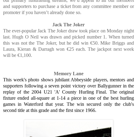
our primary fundraising streams, we’d appeal to all our members
and supporters to purchase a ticket from any committee member or
promoter if you haven’t already done so.
Jack The Joker
The ever-popular Jack The Joker draw took place on Monday night
last. Hugh O Neil was drawn and picked number 1. When turned
this was not the The Joker, but he did win €50. Mike Briggs and
Laura, Kieran & Darragh won €25 each. The jackpot next week
will be €1,100.
Memory Lane
This week's photo shows jubilant Abbeyside players, mentors and
supporters following a seven point victory over Ballygunner in the
replay of the 2004 U21 'A' County Hurling Final. The original
fixture ended all-square at 1-14 a piece in one of the best hurling
games in Waterford that year. The win secured only the club's
second title at this grade and the first since 1966.