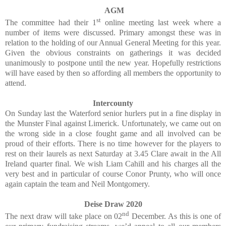
AGM
st
The committee had their 1
online meeting last week where a
number of items were discussed. Primary amongst these was in
relation to the holding of our Annual General Meeting for this year.
Given the obvious constraints on gatherings it was decided
unanimously to postpone until the new year. Hopefully restrictions
will have eased by then so affording all members the opportunity to
attend.
Intercounty
On Sunday last the Waterford senior hurlers put in a fine display in
the Munster Final against Limerick. Unfortunately, we came out on
the wrong side in a close fought game and all involved can be
proud of their efforts. There is no time however for the players to
rest on their laurels as next Saturday at 3.45 Clare await in the All
Ireland quarter final. We wish Liam Cahill and his charges all the
very best and in particular of course Conor Prunty, who will once
again captain the team and Neil Montgomery.
Deise Draw 2020
nd
The next draw will take place on 02
December. As this is one of