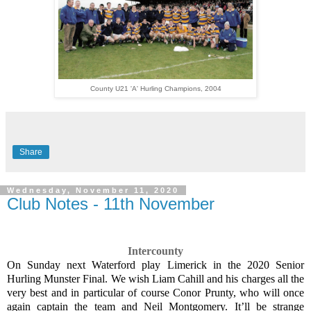
County U21 'A' Hurling Champions, 2004
Share
Wednesday, November 11, 2020
Club Notes - 11th November
Intercounty
On Sunday next Waterford play Limerick in the 2020 Senior
Hurling Munster Final. We wish Liam Cahill and his charges all the
very best and in particular of course Conor Prunty, who will once
again captain the team and Neil Montgomery. It’ll be strange