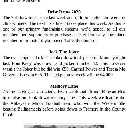
and James Beresford.
Deise Draw 2020
The 3rd draw took place last week and unfortunately there were no
club winners. The next installment takes place this week. As this is
one of our primary fundraising streams, we’d appeal to all our
members and supporters to purchase a ticket from any committee
member or promoter if you haven’t already done so.
Jack The Joker
The ever-popular Jack The Joker draw took place on Monday night
last. Eoin Kiely was drawn and picked number 42. This however
wasn’t the Joker but he did win €50. Carmel Power and Teresa Mc
Govern also won €25. The jackpot next week will be €4,000.
Memory Lane
As the playing season winds down we thought it would be an idea
to reprise our look down memory lane. This week we feature the
the Abbeyside Minor Football team who won the Western title
beating Ballinameela before going down to Tramore in the County
Final.