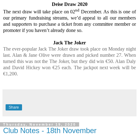
Deise Draw 2020
nd
The next draw will take place on 02
December. As this is one of
our primary fundraising streams, we’d appeal to all our members
and supporters to purchase a ticket from any committee member or
promoter if you haven’t already done so.
Jack The Joker
The ever-popular Jack The Joker draw took place on Monday night
last. Alan & Jane Olive were drawn and picked number 27. When
turned this was not the The Joker, but they did win €50. Alan Daly
and David Hickey won €25 each. The jackpot next week will be
€1,200.
Share
Thursday, November 19, 2020
Club Notes - 18th November