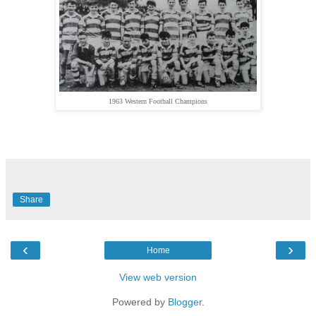
1963 Western Football Champions
Share
‹
›
Home
View web version
Powered by
Blogger
.