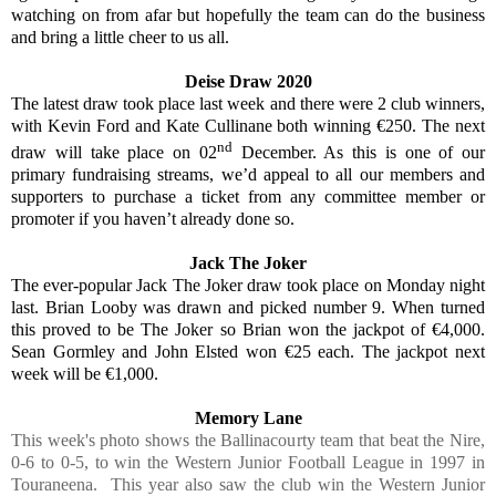
watching on from afar but hopefully the team can do the business
and bring a little cheer to us all.
Deise Draw 2020
The latest draw took place last week and there were 2 club winners,
with Kevin Ford and Kate Cullinane both winning €250. The next
nd
draw will take place on 02
December. As this is one of our
primary fundraising streams, we’d appeal to all our members and
supporters to purchase a ticket from any committee member or
promoter if you haven’t already done so.
Jack The Joker
The ever-popular Jack The Joker draw took place on Monday night
last. Brian Looby was drawn and picked number 9. When turned
this proved to be The Joker so Brian won the jackpot of €4,000.
Sean Gormley and John Elsted won €25 each. The jackpot next
week will be €1,000.
Memory Lane
This week's photo shows the Ballinacourty team that beat the Nire,
0-6 to 0-5, to win the Western Junior Football League in 1997 in
Touraneena. This year also saw the club win the Western Junior