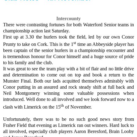
Intercounty
There were contrasting fortunes for both Waterford Senior teams in
championship action last Saturday.
First up at 3.30 the hurlers took the field, led by our own Conor
st
Prunty to take on Cork. This is the 1
time an Abbeyside player has
been captain of the senior hurlers in a championship encounter and
is tremendous honour for Conor himself and a huge source of pride
to his family and the club.
It was great to see the team play with a bit of flair and no little drive
and determination to come out on top and book a return to the
Munster Final. Both our lads acquitted themselves admirably with
Conor putting in an assured and rock steady shift at full back and
Neil Montgomery winning some valuable possessions when
introduced. Well done to all involved and we look forward now to a
th
clash with Limerick on the 15
of November.
Unfortunately, there was to be no such good news story from
Fraher Field that evening as Limerick ran out winners. Hard luck to
all involved, especially club players Aaron Beresford, Brain Looby