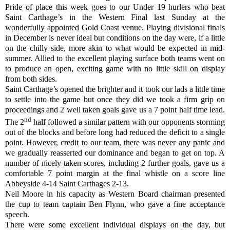
Pride of place this week goes to our Under 19 hurlers who beat
Saint Carthage’s in the Western Final last Sunday at the
wonderfully appointed Gold Coast venue. Playing divisional finals
in December is never ideal but conditions on the day were, if a little
on the chilly side, more akin to what would be expected in mid-
summer. Allied to the excellent playing surface both teams went on
to produce an open, exciting game with no little skill on display
from both sides.
Saint Carthage’s opened the brighter and it took our lads a little time
to settle into the game but once they did we took a firm grip on
proceedings and 2 well taken goals gave us a 7 point half time lead.
nd
The 2
half followed a similar pattern with our opponents storming
out of the blocks and before long had reduced the deficit to a single
point. However, credit to our team, there was never any panic and
we gradually reasserted our dominance and began to get on top. A
number of nicely taken scores, including 2 further goals, gave us a
comfortable 7 point margin at the final whistle on a score line
Abbeyside 4-14 Saint Carthages 2-13.
Neil Moore in his capacity as Western Board chairman presented
the cup to team captain Ben Flynn, who gave a fine acceptance
speech.
There were some excellent individual displays on the day, but