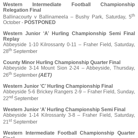
Western Intermediate Football Championship
Relegation Final
th
Ballinacourty v Ballinameela – Bushy Park, Saturday, 5
October -
POSTPONED
Western Junior ‘A’ Hurling Championship Semi Final
Replay
Abbeyside 1-10 Kilrossanty 0-11 – Fraher Field, Saturday,
th
28
September
County Minor Hurling Championship Quarter Final
Abbeyside 3-14 Mount Sion 2-24 – Abbeyside, Thursday,
th
26
September
(AET)
Western Junior ‘C’ Hurling Championship Final
Abbeyside 5-6 Brickey Rangers 2-9 – Fraher Field, Sunday,
nd
22
September
Western Junior ‘A’ Hurling Championship Semi Final
Abbeyside 1-14 Kilrossanty 3-8 – Fraher Field, Saturday,
st
21
September
Western Intermediate Football Championship Quarter