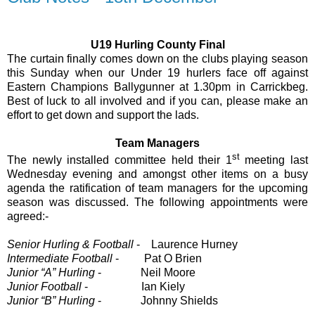
U19 Hurling County Final
The curtain finally comes down on the clubs playing season
this Sunday when our Under 19 hurlers face off against
Eastern Champions Ballygunner at 1.30pm in Carrickbeg.
Best of luck to all involved and if you can, please make an
effort to get down and support the lads.
Team Managers
st
The newly installed committee held their 1
meeting last
Wednesday evening and amongst other items on a busy
agenda the ratification of team managers for the upcoming
season was discussed. The following appointments were
agreed:-
Senior Hurling & Football
-
Laurence Hurney
Intermediate Football
-
Pat O Brien
Junior “A” Hurling
-
Neil Moore
Junior Football
-
Ian Kiely
Junior “B” Hurling
-
Johnny Shields