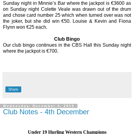
Sunday night in Minnie’s Bar where the jackpot is €3600 as
on Sunday night Colette Veale was drawn out of the drum
and chose card number 25 which when turned over was not
the joker, but she did win €50. Louise & Kevin and Fiona
Flynn won €25 each.
Club Bingo
Our club bingo continues in the CBS Hall this Sunday night
where the jackpot is €700.
Share
Wednesday, December 4, 2019
Club Notes - 4th December
Under 19 Hurling Western Champions