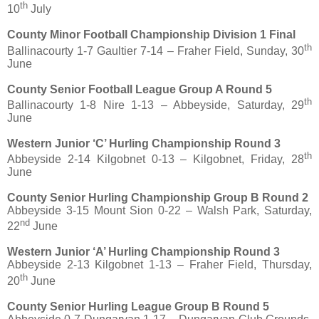
th
10
July
County Minor Football Championship Division 1 Final
th
Ballinacourty 1-7 Gaultier 7-14 – Fraher Field, Sunday, 30
June
County Senior Football League Group A Round 5
th
Ballinacourty 1-8 Nire 1-13 – Abbeyside, Saturday, 29
June
Western Junior ‘C’ Hurling Championship Round 3
th
Abbeyside 2-14 Kilgobnet 0-13 – Kilgobnet, Friday, 28
June
County Senior Hurling Championship Group B Round 2
Abbeyside 3-15 Mount Sion 0-22 – Walsh Park, Saturday,
nd
22
June
Western Junior ‘A’ Hurling Championship Round 3
Abbeyside 2-13 Kilgobnet 1-13 – Fraher Field, Thursday,
th
20
June
County Senior Hurling League Group B Round 5