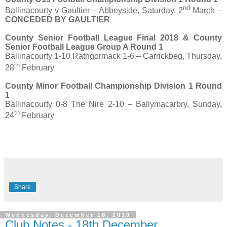
nd
Ballinacourty v Gaultier – Abbeyside, Saturday, 2
March –
CONCEDED BY GAULTIER
County Senior Football League Final 2018 & County
Senior Football League Group A Round 1
Ballinacourty 1-10 Rathgormack 1-6 – Carrickbeg, Thursday,
th
28
February
County Minor Football Championship Division 1 Round
1
Ballinacourty 0-8 The Nire 2-10 – Ballymacarbry, Sunday,
th
24
February
Share
Wednesday, December 18, 2019
Club Notes - 18th December