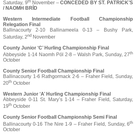
th
Saturday, 9
November –
CONCEDED BY ST. PATRICK’S
/ NAOMH BRÍD
Western Intermediate Football Championship
Relegation Final
Ballinacourty 2-10 Ballinameela 0-13 – Bushy Park,
nd
Saturday, 2
November
County Junior ‘C’ Hurling Championship Final
th
Abbeyside 1-14 Naomh Pól 2-8 – Walsh Park, Sunday, 27
October
County Senior Football Championship Final
Ballinacourty 1-6 Rathgormack 2-6 – Fraher Field, Sunday,
th
20
October
Western Junior ‘A’ Hurling Championship Final
Abbeyside 0-11 St. Mary’s 1-14 – Fraher Field, Saturday,
th
19
October
County Senior Football Championship Semi Final
th
Ballinacourty 0-16 The Nire 1-9 – Fraher Field, Sunday, 6
October