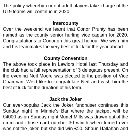
The policy whereby current adult players take charge of the
U19 teams will continue in 2020.
Intercounty
Over the weekend we learnt that Conor Prunty has been
named as the county senior hurling vice captain for 2020.
Congratulations to Conor on this great honour. We wish him
and his teammates the very best of luck for the year ahead.
County Convention
The above took place in Lawlors Hotel last Thursday and
the club had a full representation of 3 delegates present. On
the evening Neil Moore was elected to the position of Vice
Chairman. We’d like to congratulate Neil and wish him the
best of luck for the duration of his term.
Jack the Joker
Our ever-popular Jack the Joker fundraiser continues this
Sunday night in Minnie’s Bar where the jackpot will be
€4000 as on Sunday night Muriel Mills was drawn out of the
drum and chose card number 30 which when turned over
was not the joker, but she did win €50. Shaun Hallahan and