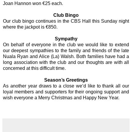
Joan Hannon won €25 each.
Club Bingo
Our club bingo continues in the CBS Hall this Sunday night
where the jackpot is €850.
Sympathy
On behalf of everyone in the club we would like to extend
our deepest sympathies to the family and friends of the late
Nuala Ryan and Alice (La) Walsh. Both families have had a
long association with the club and our thoughts are with all
concerned at this difficult time.
Season’s Greetings
As another year draws to a close we’d like to thank all our
loyal members and supporters for their ongoing support and
wish everyone a Merry Christmas and Happy New Year.