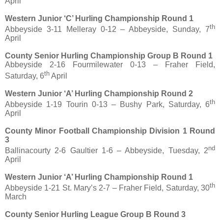
April
Western Junior ‘C’ Hurling Championship Round 1
th
Abbeyside 3-11 Melleray 0-12 – Abbeyside, Sunday, 7
April
County Senior Hurling Championship Group B Round 1
Abbeyside 2-16 Fourmilewater 0-13 – Fraher Field,
th
Saturday, 6
April
Western Junior ‘A’ Hurling Championship Round 2
th
Abbeyside 1-19 Tourin 0-13 – Bushy Park, Saturday, 6
April
County Minor Football Championship Division 1 Round
3
nd
Ballinacourty 2-6 Gaultier 1-6 – Abbeyside, Tuesday, 2
April
Western Junior ‘A’ Hurling Championship Round 1
th
Abbeyside 1-21 St. Mary’s 2-7 – Fraher Field, Saturday, 30
March
County Senior Hurling League Group B Round 3