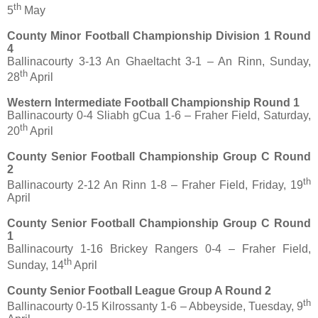
th
5
May
County Minor Football Championship Division 1 Round
4
Ballinacourty 3-13 An Ghaeltacht 3-1 – An Rinn, Sunday,
th
28
April
Western Intermediate Football Championship Round 1
Ballinacourty 0-4 Sliabh gCua 1-6 – Fraher Field, Saturday,
th
20
April
County Senior Football Championship Group C Round
2
th
Ballinacourty 2-12 An Rinn 1-8 – Fraher Field, Friday, 19
April
County Senior Football Championship Group C Round
1
Ballinacourty 1-16 Brickey Rangers 0-4 – Fraher Field,
th
Sunday, 14
April
County Senior Football League Group A Round 2
th
Ballinacourty 0-15 Kilrossanty 1-6 – Abbeyside, Tuesday, 9