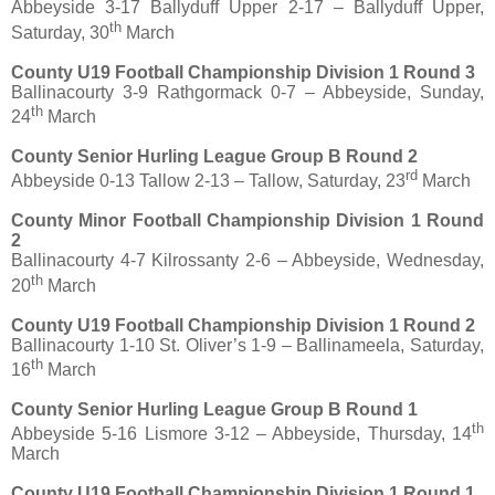
Abbeyside 3-17 Ballyduff Upper 2-17 – Ballyduff Upper,
th
Saturday, 30
March
County U19 Football Championship Division 1 Round 3
Ballinacourty 3-9 Rathgormack 0-7 – Abbeyside, Sunday,
th
24
March
County Senior Hurling League Group B Round 2
rd
Abbeyside 0-13 Tallow 2-13 – Tallow, Saturday, 23
March
County Minor Football Championship Division 1 Round
2
Ballinacourty 4-7 Kilrossanty 2-6 – Abbeyside, Wednesday,
th
20
March
County U19 Football Championship Division 1 Round 2
Ballinacourty 1-10 St. Oliver’s 1-9 – Ballinameela, Saturday,
th
16
March
County Senior Hurling League Group B Round 1
th
Abbeyside 5-16 Lismore 3-12 – Abbeyside, Thursday, 14
March
County U19 Football Championship Division 1 Round 1