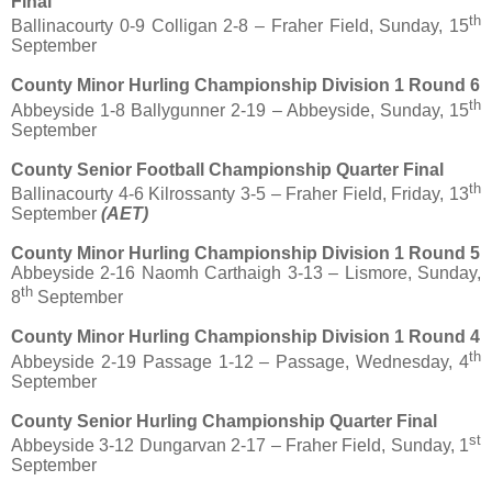
Final
th
Ballinacourty 0-9 Colligan 2-8 – Fraher Field, Sunday, 15
September
County Minor Hurling Championship Division 1 Round 6
th
Abbeyside 1-8 Ballygunner 2-19 – Abbeyside, Sunday, 15
September
County Senior Football Championship Quarter Final
th
Ballinacourty 4-6 Kilrossanty 3-5 – Fraher Field, Friday, 13
September
(AET)
County Minor Hurling Championship Division 1 Round 5
Abbeyside 2-16 Naomh Carthaigh 3-13 – Lismore, Sunday,
th
8
September
County Minor Hurling Championship Division 1 Round 4
th
Abbeyside 2-19 Passage 1-12 – Passage, Wednesday, 4
September
County Senior Hurling Championship Quarter Final
st
Abbeyside 3-12 Dungarvan 2-17 – Fraher Field, Sunday, 1
September