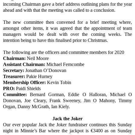
incoming Chairman gave a brief address outlining plans for the year
ahead and with that the meeting was called to a conclusion.
The new committee then convened for a brief meeting where,
amongst other items, it was agreed that the appointment of team
managers would be dealt with over the coming weeks. The
intention being to have this finalised prior to Christmas.
The following are the officers and committee members for 2020
Chairman:
Neil Moore
Assistant Chairman:
Michael Ferncombe
Secretary:
Jonathan O’Donovan
Treasurer:
Pakie Hurney
Membership Officer:
Kevin Tobin
PRO:
Paidi Shields
Committee:
Bernard Gorman, Eddie O Halloran, Michael O
Donovan, Joe Cleary, Frank Sweeney, Jim O Mahony, Timmy
Organ, Danny McGrath, Ian Kiely.
Jack the Joker
Our ever popular Jack the Joker fundraiser continues this Sunday
night in Minnie’s Bar where the jackpot is €3400 as on Sunday