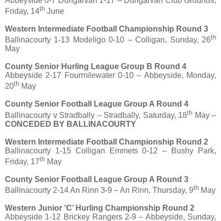
Abbeyside 0-7 Dungarvan 1-17 – Dungarvan Club Grounds,
th
Friday, 14
June
Western Intermediate Football Championship Round 3
th
Ballinacourty 1-13 Modeligo 0-10 – Colligan, Sunday, 26
May
County Senior Hurling League Group B Round 4
Abbeyside 2-17 Fourmilewater 0-10 – Abbeyside, Monday,
th
20
May
County Senior Football League Group A Round 4
th
Ballinacourty v Stradbally – Stradbally, Saturday, 18
May –
CONCEDED BY BALLINACOURTY
Western Intermediate Football Championship Round 2
Ballinacourty 1-15 Colligan Emmets 0-12 – Bushy Park,
th
Friday, 17
May
County Senior Football League Group A Round 3
th
Ballinacourty 2-14 An Rinn 3-9 – An Rinn, Thursday, 9
May
Western Junior ‘C’ Hurling Championship Round 2
Abbeyside 1-12 Brickey Rangers 2-9 – Abbeyside, Sunday,