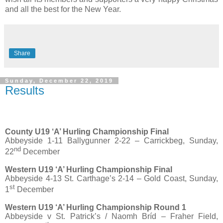
and all the best for the New Year.
Share
Sunday, December 22, 2019
Results
County U19 ‘A’ Hurling Championship Final
Abbeyside 1-11 Ballygunner 2-22 – Carrickbeg, Sunday,
nd
22
December
Western U19 ‘A’ Hurling Championship Final
Abbeyside 4-13 St. Carthage’s 2-14 – Gold Coast, Sunday,
st
1
December
Western U19 ‘A’ Hurling Championship Round 1
Abbeyside v St. Patrick’s / Naomh Bríd – Fraher Field,