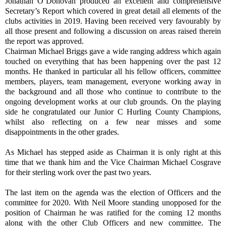
Jonathan O’Donovan produced an excellent and comprehensive
Secretary’s Report which covered in great detail all elements of the
clubs activities in 2019. Having been received very favourably by
all those present and following a discussion on areas raised therein
the report was approved.
Chairman Michael Briggs gave a wide ranging address which again
touched on everything that has been happening over the past 12
months. He thanked in particular all his fellow officers, committee
members, players, team management, everyone working away in
the background and all those who continue to contribute to the
ongoing development works at our club grounds. On the playing
side he congratulated our Junior C Hurling County Champions,
whilst also reflecting on a few near misses and some
disappointments in the other grades.
As Michael has stepped aside as Chairman it is only right at this
time that we thank him and the Vice Chairman Michael Cosgrave
for their sterling work over the past two years.
The last item on the agenda was the election of Officers and the
committee for 2020. With Neil Moore standing unopposed for the
position of Chairman he was ratified for the coming 12 months
along with the other Club Officers and new committee. The