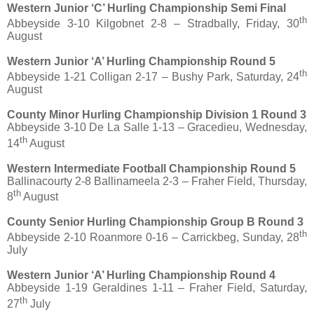
Western Junior ‘C’ Hurling Championship Semi Final
th
Abbeyside 3-10 Kilgobnet 2-8 – Stradbally, Friday, 30
August
Western Junior ‘A’ Hurling Championship Round 5
th
Abbeyside 1-21 Colligan 2-17 – Bushy Park, Saturday, 24
August
County Minor Hurling Championship Division 1 Round 3
Abbeyside 3-10 De La Salle 1-13 – Gracedieu, Wednesday,
th
14
August
Western Intermediate Football Championship Round 5
Ballinacourty 2-8 Ballinameela 2-3 – Fraher Field, Thursday,
th
8
August
County Senior Hurling Championship Group B Round 3
th
Abbeyside 2-10 Roanmore 0-16 – Carrickbeg, Sunday, 28
July
Western Junior ‘A’ Hurling Championship Round 4
Abbeyside 1-19 Geraldines 1-11 – Fraher Field, Saturday,
th
27
July