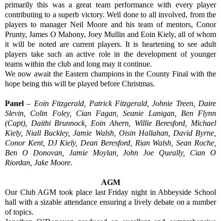
primarily this was a great team performance with every player
contributing to a superb victory. Well done to all involved, from the
players to manager Neil Moore and his team of mentors, Conor
Prunty, James O Mahony, Joey Mullin and Eoin Kiely, all of whom
it will be noted are current players. It is heartening to see adult
players take such an active role in the development of younger
teams within the club and long may it continue.
We now await the Eastern champions in the County Final with the
hope being this will be played before Christmas.
Panel
–
Eoin Fitzgerald, Patrick Fitzgerald, Johnie Treen, Daire
Slevin, Colin Foley, Cian Fagan, Seanie Lanigan, Ben Flynn
(Capt), Daithi Brunnock, Eoin Ahern, Willie Beresford, Michael
Kiely, Niall Buckley, Jamie Walsh, Oisin Hallahan, David Byrne,
Conor Kent, DJ Kiely, Dean Beresford, Rian Walsh, Sean Roche,
Ben O Donovan, Jamie Moylan, John Joe Queally, Cian O
Riordan, Jake Moore.
AGM
Our Club AGM took place last Friday night in Abbeyside School
hall with a sizable attendance ensuring a lively debate on a number
of topics.