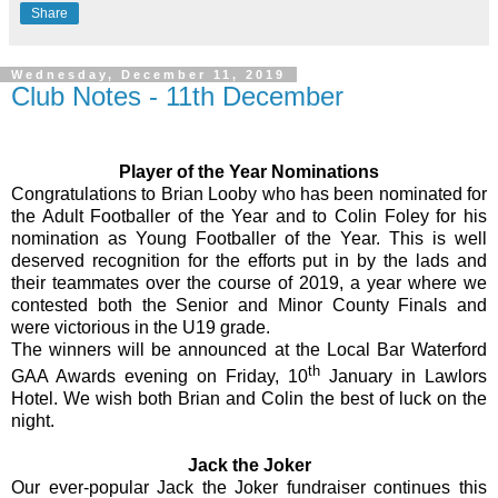
Share
Wednesday, December 11, 2019
Club Notes - 11th December
Player of the Year Nominations
Congratulations to Brian Looby who has been nominated for
the Adult Footballer of the Year and to Colin Foley for his
nomination as Young Footballer of the Year. This is well
deserved recognition for the efforts put in by the lads and
their teammates over the course of 2019, a year where we
contested both the Senior and Minor County Finals and
were victorious in the U19 grade.
The winners will be announced at the Local Bar Waterford
th
GAA Awards evening on Friday, 10
January in Lawlors
Hotel. We wish both Brian and Colin the best of luck on the
night.
Jack the Joker
Our ever-popular Jack the Joker fundraiser continues this