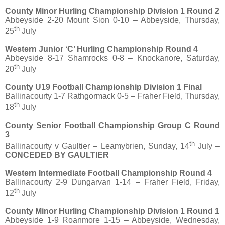
County Minor Hurling Championship Division 1 Round 2
Abbeyside 2-20 Mount Sion 0-10 – Abbeyside, Thursday,
th
25
July
Western Junior ‘C’ Hurling Championship Round 4
Abbeyside 8-17 Shamrocks 0-8 – Knockanore, Saturday,
th
20
July
County U19 Football Championship Division 1 Final
Ballinacourty 1-7 Rathgormack 0-5 – Fraher Field, Thursday,
th
18
July
County Senior Football Championship Group C Round
3
th
Ballinacourty v Gaultier – Leamybrien, Sunday, 14
July –
CONCEDED BY GAULTIER
Western Intermediate Football Championship Round 4
Ballinacourty 2-9 Dungarvan 1-14 – Fraher Field, Friday,
th
12
July
County Minor Hurling Championship Division 1 Round 1
Abbeyside 1-9 Roanmore 1-15 – Abbeyside, Wednesday,