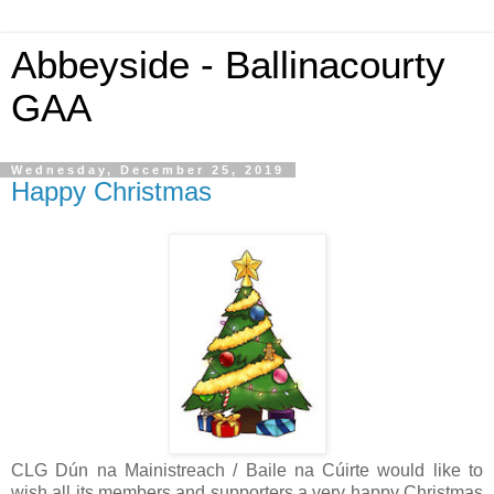
Abbeyside - Ballinacourty
GAA
Wednesday, December 25, 2019
Happy Christmas
CLG Dún na Mainistreach / Baile na Cúirte would like to
wish all its members and supporters a very happy Christmas