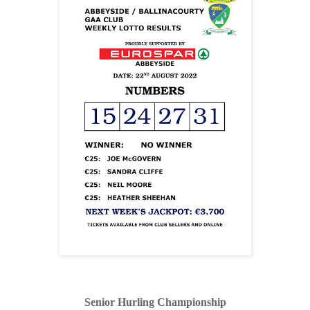
Senior Hurling Championship