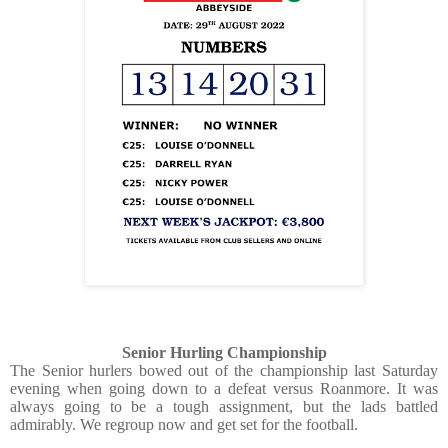
Senior Hurling Championship
The Senior hurlers bowed out of the championship last Saturday
evening when going down to a defeat versus Roanmore. It was
always going to be a tough assignment, but the lads battled
admirably. We regroup now and get set for the football.