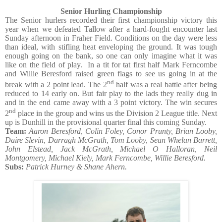
Senior Hurling Championship
The Senior hurlers recorded their first championship victory this
year when we defeated Tallow after a hard-fought encounter last
Sunday afternoon in Fraher Field. Conditions on the day were less
than ideal, with stifling heat enveloping the ground. It was tough
enough going on the bank, so one can only imagine what it was
like on the field of play.
In a tit for tat first half Mark Ferncombe
and Willie Beresford raised green flags to see us going in at the
nd
break with a 2 point lead. The 2
half was a real battle after being
reduced to 14 early on. But fair play to the lads they really dug in
and in the end came away with a 3 point victory. The win secures
nd
2
place in the group and wins us the Division 2 League title. Next
up is Dunhill in the provisional quarter final this coming Sunday.
Team:
Aaron Beresford, Colin Foley, Conor Prunty, Brian Looby,
Daire Slevin, Darragh McGrath, Tom Looby, Sean Whelan Barrett,
John Elstead, Jack McGrath, Michael O Halloran, Neil
Montgomery, Michael Kiely, Mark Ferncombe, Willie Beresford.
Subs:
Patrick Hurney & Shane Ahern.