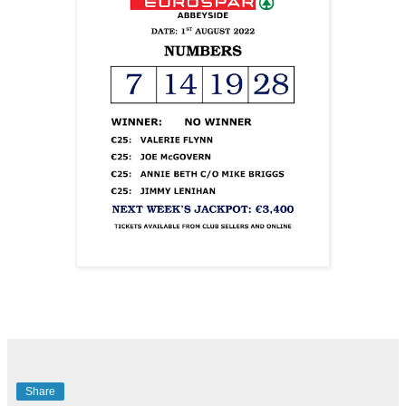
Share