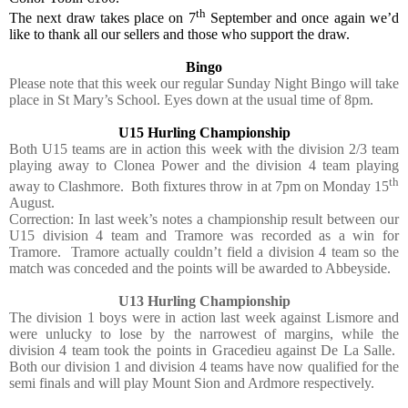
th
The next draw takes place on 7
September and once again we’d
like to thank all our sellers and those who support the draw.
Bingo
Please note that this week our regular Sunday Night Bingo will take
place in St Mary’s School. Eyes down at the usual time of 8pm.
U15 Hurling Championship
Both U15 teams are in action this week with the division 2/3 team
playing away to Clonea Power and the division 4 team playing
th
away to Clashmore.
Both fixtures throw in at 7pm on Monday 15
August.
Correction: In last week’s notes a championship result between our
U15 division 4 team and Tramore was recorded as a win for
Tramore.
Tramore actually couldn’t field a division 4 team so the
match was conceded and the points will be awarded to Abbeyside.
U13 Hurling Championship
The division 1 boys were in action last week against Lismore and
were unlucky to lose by the narrowest of margins, while the
division 4 team took the points in Gracedieu against De La Salle.
Both our division 1 and division 4 teams have now qualified for the
semi finals and will play Mount Sion and Ardmore respectively.