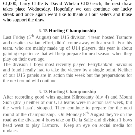
€1,000, Larry Cliffe & David Whelan €100 each, the next draw
takes place Wednesday. Hopefully we can continue our lucky
streak and once again we’d like to thank all our sellers and those
who support the draw.
U15 Hurling Championship
th
Last Friday (5
August) our U15 division 4 team hosted Tramore
and despite a valiant effort, didn’t come away with a result.
For this
team, who are mainly made up of U14 players, this year is about
gaining experience that will help prepare for next season when they
play on their own age.
The division 1 boys most recently played Ferrybank/St. Saviours
and fought really had to take the victory by a single point. Neither
of our U15 panels are in action this week but the preparations for
the next round will continue.
U13 Hurling Championship
After recording good wins against Kilrossanty (div 4) and Mount
Sion (div1) neither of our U13 teams were in action last week, but
the work hasn’t stopped. They continue to prepare for the next
th
round of the championship.
On Monday 8
August they’re on the
road as the division 4 boys take on De la Salle and division 1 boys
head west to play Lismore.
Keep an eye on social media for
updates.