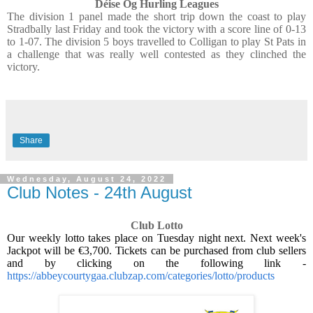
Déise Óg Hurling Leagues
The division 1 panel made the short trip down the coast to play
Stradbally last Friday and took the victory with a score line of 0-13
to 1-07. The division 5 boys travelled to Colligan to play St Pats in
a challenge that was really well contested as they clinched the
victory.
Share
Wednesday, August 24, 2022
Club Notes - 24th August
Club Lotto
Our weekly lotto takes place on Tuesday night next. Next week's
Jackpot will be €3,700. Tickets can be purchased from club sellers
and by clicking on the following link -
https://abbeycourtygaa.clubzap.com/categories/lotto/products