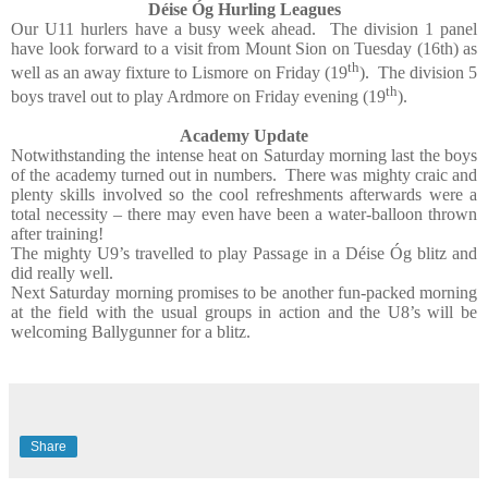
Déise Óg Hurling Leagues
Our U11 hurlers have a busy week ahead.
The division 1 panel
have look forward to a visit from Mount Sion on Tuesday (16th) as
th
well as an away fixture to Lismore on Friday (19
).
The division 5
th
boys travel out to play Ardmore on Friday evening (19
).
Academy Update
Notwithstanding the intense heat on Saturday morning last the boys
of the academy turned out in numbers.
There was mighty craic and
plenty skills involved so the cool refreshments afterwards were a
total necessity – there may even have been a water-balloon thrown
after training!
The mighty U9’s travelled to play Passage in a Déise Óg blitz and
did really well.
Next Saturday morning promises to be another fun-packed morning
at the field with the usual groups in action and the U8’s will be
welcoming Ballygunner for a blitz.
Share