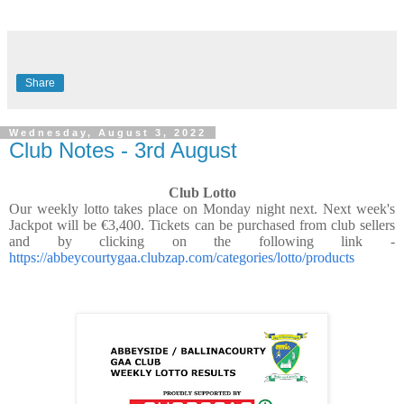
Share
Wednesday, August 3, 2022
Club Notes - 3rd August
Club Lotto
Our weekly lotto takes place on Monday night next. Next week's
Jackpot will be €3,400. Tickets can be purchased from club sellers
and by clicking on the following link -
https://abbeycourtygaa.clubzap.com/categories/lotto/products