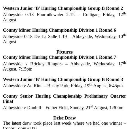
Western Junior ‘B’ Hurling Championship Group B Round 2
th
Abbeyside 0-13 Fourmilewater 2-15 – Colligan, Friday, 12
August
County Minor Hurling Championship Division 1 Round 6
th
Abbeyside 0-18 De La Salle 1-19 – Abbeyside, Wednesday, 10
August
Fixtures
County Minor Hurling Championship Division 1 Round 7
th
Abbeyside v Brickey Rangers – Abbeyside, Wednesday, 17
August, 7:15pm
Western Junior ‘B’ Hurling Championship Group B Round 3
th
Abbeyside v An Rinn – Bushy Park, Friday, 19
August, 6:45pm
County Senior Hurling Championship Preliminary Quarter
Final
st
Abbeyside v Dunhill – Fraher Field, Sunday, 21
August, 1:30pm
Deise Draw
The latest draw took place last week where we had one winner –
Conor Tobin €100.