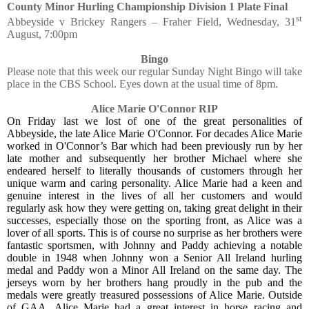
County Minor Hurling Championship Division 1 Plate Final
st
Abbeyside v Brickey Rangers – Fraher Field, Wednesday, 31
August, 7:00pm
Bingo
Please note that this week our regular Sunday Night Bingo will take
place in the CBS School. Eyes down at the usual time of 8pm.
Alice Marie O'Connor RIP
On Friday last we lost of one of the great personalities of
Abbeyside, the late Alice Marie O'Connor. For decades Alice Marie
worked in O'Connor’s Bar which had been previously run by her
late mother and subsequently her brother Michael where she
endeared herself to literally thousands of customers through her
unique warm and caring personality. Alice Marie had a keen and
genuine interest in the lives of all her customers and would
regularly ask how they were getting on, taking great delight in their
successes, especially those on the sporting front, as Alice was a
lover of all sports. This is of course no surprise as her brothers were
fantastic sportsmen, with Johnny and Paddy achieving a notable
double in 1948 when Johnny won a Senior All Ireland hurling
medal and Paddy won a Minor All Ireland on the same day. The
jerseys worn by her brothers hang proudly in the pub and the
medals were greatly treasured possessions of Alice Marie. Outside
of GAA, Alice Marie had a great interest in horse racing and