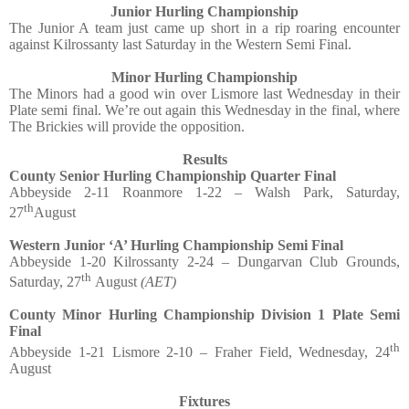
Junior Hurling Championship
The Junior A team just came up short in a rip roaring encounter
against Kilrossanty last Saturday in the Western Semi Final.
Minor Hurling Championship
The Minors had a good win over Lismore last Wednesday in their
Plate semi final. We’re out again this Wednesday in the final, where
The Brickies will provide the opposition.
Results
County Senior Hurling Championship Quarter Final
Abbeyside 2-11 Roanmore 1-22 – Walsh Park, Saturday,
th
27
August
Western Junior ‘A’ Hurling Championship Semi Final
Abbeyside 1-20 Kilrossanty 2-24 – Dungarvan Club Grounds,
th
Saturday, 27
August
(AET)
County Minor Hurling Championship Division 1 Plate Semi
Final
th
Abbeyside 1-21 Lismore 2-10 – Fraher Field, Wednesday, 24
August
Fixtures