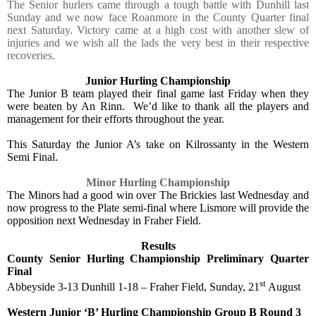
The Senior hurlers came through a tough battle with Dunhill last
Sunday and we now face Roanmore in the County Quarter final
next Saturday. Victory came at a high cost with another slew of
injuries and we wish all the lads the very best in their respective
recoveries.
Junior Hurling Championship
The Junior B team played their final game last Friday when they
were beaten by An Rinn.
We’d like to thank all the players and
management for their efforts throughout the year.
This Saturday the Junior A’s take on Kilrossanty in the Western
Semi Final.
Minor Hurling Championship
The Minors had a good win over The Brickies last Wednesday and
now progress to the Plate semi-final where Lismore will provide the
opposition next Wednesday in Fraher Field.
Results
County Senior Hurling Championship Preliminary Quarter
Final
st
Abbeyside 3-13 Dunhill 1-18 – Fraher Field, Sunday, 21
August
Western Junior ‘B’ Hurling Championship Group B Round 3