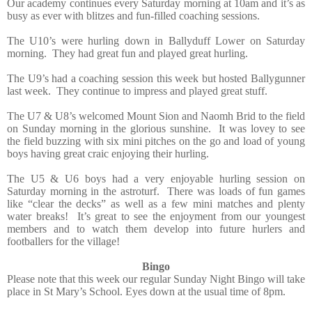
Our academy continues every Saturday morning at 10am and it’s as
busy as ever with blitzes and fun-filled coaching sessions.
The U10’s were hurling down in Ballyduff Lower on Saturday
morning.
They had great fun and played great hurling.
The U9’s had a coaching session this week but hosted Ballygunner
last week.
They continue to impress and played great stuff.
The U7 & U8’s welcomed Mount Sion and Naomh Brid to the field
on Sunday morning in the glorious sunshine.
It was lovey to see
the field buzzing with six mini pitches on the go and load of young
boys having great craic enjoying their hurling.
The U5 & U6 boys had a very enjoyable hurling session on
Saturday morning in the astroturf.
There was loads of fun games
like “clear the decks” as well as a few mini matches and plenty
water breaks!
It’s great to see the enjoyment from our youngest
members and to watch them develop into future hurlers and
footballers for the village!
Bingo
Please note that this week our regular Sunday Night Bingo will take
place in St Mary’s School. Eyes down at the usual time of 8pm.