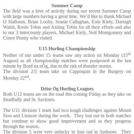
Summer Camp
The field was a hive of activity during our recent Summer Camp
with large numbers having a great time. We’d like to thank Michael
O Halloran, Brian Looby, Seanie Callaghan, Eoin Kiely, Darragh
Walsh, Rosin Tobin and Aisling Tobin for all their efforts and also
to our 3 intercounty players, Michael Kiely, Neil Montgomery and
Conor Prunty who visited.
U15 Hurling Championship
th
Neither of our under 15 teams saw any action on Monday (15
August) as all championship matches were postponed at the last
minute by Bord na nÓg, due to the risk of thunder storms.
The division 2/3 team take on Cappoquin in the Burgery on
nd
Monday 22
.
Déise Óg Hurling Leagues
Both U12 teams are on the road this coming Friday as they take on
Stradbally and St. Saviours.
The U11 division 1 team had two tough challenges against Mount
Sion and Lismore during the week.
They lost out in both matches
but continue to show good improvement and as they progress
through the season.
The division 5 were very unlucky to lose out in Ardmore.
They