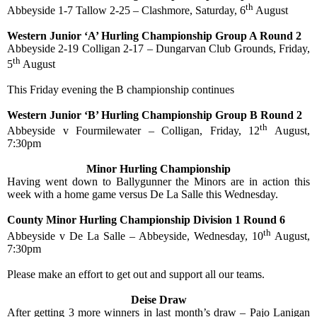
th
Abbeyside 1-7 Tallow 2-25 – Clashmore, Saturday, 6
August
Western Junior ‘A’ Hurling Championship Group A Round 2
Abbeyside 2-19 Colligan 2-17 – Dungarvan Club Grounds, Friday,
th
5
August
This Friday evening the B championship continues
Western Junior ‘B’ Hurling Championship Group B Round 2
th
Abbeyside v Fourmilewater – Colligan, Friday, 12
August,
7:30pm
Minor Hurling Championship
Having went down to Ballygunner the Minors are in action this
week with a home game versus De La Salle this Wednesday.
County Minor Hurling Championship Division 1 Round 6
th
Abbeyside v De La Salle – Abbeyside, Wednesday, 10
August,
7:30pm
Please make an effort to get out and support all our teams.
Deise Draw
After getting 3 more winners in last month’s draw – Pajo Lanigan