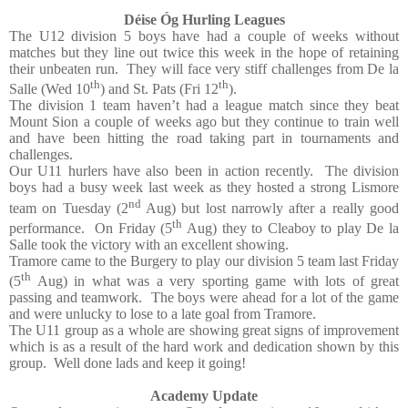
Déise Óg Hurling Leagues
The U12 division 5 boys have had a couple of weeks without
matches but they line out twice this week in the hope of retaining
their unbeaten run.
They will face very stiff challenges from De la
th
th
Salle (Wed 10
) and St. Pats (Fri 12
).
The division 1 team haven’t had a league match since they beat
Mount Sion a couple of weeks ago but they continue to train well
and have been hitting the road taking part in tournaments and
challenges.
Our U11 hurlers have also been in action recently.
The division
boys had a busy week last week as they hosted a strong Lismore
nd
team on Tuesday (2
Aug) but lost narrowly after a really good
th
performance.
On Friday (5
Aug) they to Cleaboy to play De la
Salle took the victory with an excellent showing.
Tramore came to the Burgery to play our division 5 team last Friday
th
(5
Aug) in what was a very sporting game with lots of great
passing and teamwork.
The boys were ahead for a lot of the game
and were unlucky to lose to a late goal from Tramore.
The U11 group as a whole are showing great signs of improvement
which is as a result of the hard work and dedication shown by this
group.
Well done lads and keep it going!
Academy Update