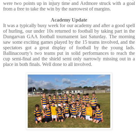
were two points up in injury time and Ardmore struck with a goal
from a free to take the win by the narrowest of margins.
Academy Update
It was a typically busy week for our academy and after a good spell
of hurling, our under 10s returned to football by taking part in the
Dungarvan GAA football tournament last Saturday. The morning
saw some exciting games played by the 15 teams involved, and the
spectators got a great display of football by the young lads.
Ballinacourty’s two teams put in solid performances to reach the
cup semi-final and the shield semi only narrowly missing out in a
place in both finals. Well done to all involved.