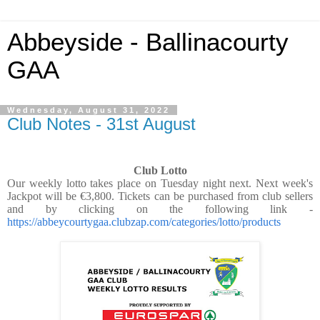
Abbeyside - Ballinacourty
GAA
Wednesday, August 31, 2022
Club Notes - 31st August
Club Lotto
Our weekly lotto takes place on Tuesday night next. Next week's
Jackpot will be €3,800. Tickets can be purchased from club sellers
and by clicking on the following link -
https://abbeycourtygaa.clubzap.com/categories/lotto/products