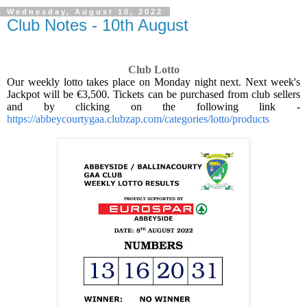
Wednesday, August 10, 2022
Club Notes - 10th August
Club Lotto
Our weekly lotto takes place on Monday night next. Next week's
Jackpot will be €3,500. Tickets can be purchased from club sellers
and by clicking on the following link -
https://abbeycourtygaa.clubzap.com/categories/lotto/products