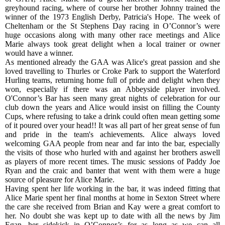
greyhound racing, where of course her brother Johnny trained the
winner of the 1973 English Derby, Patricia's Hope. The week of
Cheltenham or the St Stephens Day racing in O’Connor’s were
huge occasions along with many other race meetings and Alice
Marie always took great delight when a local trainer or owner
would have a winner.
As mentioned already the GAA was Alice's great passion and she
loved travelling to Thurles or Croke Park to support the Waterford
Hurling teams, returning home full of pride and delight when they
won, especially if there was an Abbeyside player involved.
O'Connor’s Bar has seen many great nights of celebration for our
club down the years and Alice would insist on filling the County
Cups, where refusing to take a drink could often mean getting some
of it poured over your head!! It was all part of her great sense of fun
and pride in the team's achievements. Alice always loved
welcoming GAA people from near and far into the bar, especially
the visits of those who hurled with and against her brothers aswell
as players of more recent times. The music sessions of Paddy Joe
Ryan and the craic and banter that went with them were a huge
source of pleasure for Alice Marie.
Having spent her life working in the bar, it was indeed fitting that
Alice Marie spent her final months at home in Sexton Street where
the care she received from Brian and Kay were a great comfort to
her. No doubt she was kept up to date with all the news by Jim
Egan, her sidekick in O’Connor’s for as long as we can all