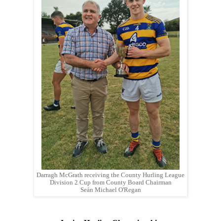
Darragh McGrath receiving the County Hurling League
Division 2 Cup from County Board Chairman
Seán Michael O'Regan