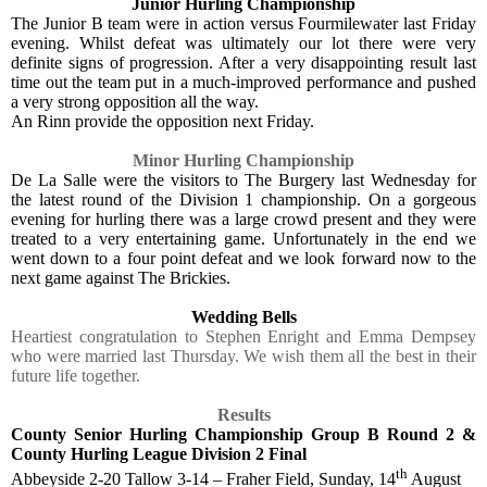
Junior Hurling Championship
The Junior B team were in action versus Fourmilewater last Friday
evening. Whilst defeat was ultimately our lot there were very
definite signs of progression. After a very disappointing result last
time out the team put in a much-improved performance and pushed
a very strong opposition all the way.
An Rinn provide the opposition next Friday.
Minor Hurling Championship
De La Salle were the visitors to The Burgery last Wednesday for
the latest round of the Division 1 championship. On a gorgeous
evening for hurling there was a large crowd present and they were
treated to a very entertaining game. Unfortunately in the end we
went down to a four point defeat and we look forward now to the
next game against The Brickies.
Wedding Bells
Heartiest congratulation to Stephen Enright and Emma Dempsey
who were married last Thursday. We wish them all the best in their
future life together.
Results
County Senior Hurling Championship Group B Round 2 &
County Hurling League Division 2 Final
th
Abbeyside 2-20 Tallow 3-14 – Fraher Field, Sunday, 14
August