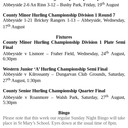
th
Abbeyside 2-6 An Rinn 3-12 – Bushy Park, Friday, 19
August
County Minor Hurling Championship Division 1 Round 7
Abbeyside 1-21 Brickey Rangers 1-13 – Abbeyside, Wednesday,
th
17
August
Fixtures
County Minor Hurling Championship Division 1 Plate Semi
Final
th
Abbeyside v Lismore – Fraher Field, Wednesday, 24
August,
6:30pm
Western Junior ‘A’ Hurling Championship Semi Final
Abbeyside v Kilrossanty – Dungarvan Club Grounds, Saturday,
th
27
August, 1:30pm
County Senior Hurling Championship Quarter Final
th
Abbeyside v Roanmore – Walsh Park, Saturday, 27
August,
5:30pm
Bingo
Please note that this week our regular Sunday Night Bingo will take
place in St Mary’s School. Eyes down at the usual time of 8pm.