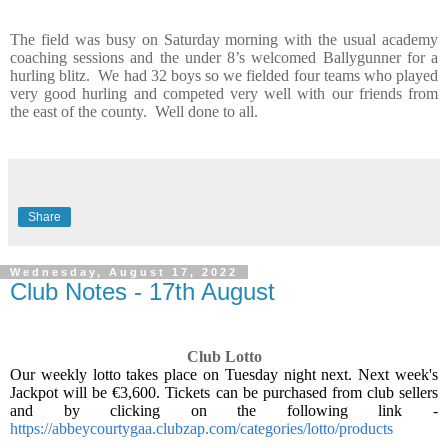
The field was busy on Saturday morning with the usual academy
coaching sessions and the under 8’s welcomed Ballygunner for a
hurling blitz.
We had 32 boys so we fielded four teams who played
very good hurling and competed very well with our friends from
the east of the county.
Well done to all.
Share
Wednesday, August 17, 2022
Club Notes - 17th August
Club Lotto
Our weekly lotto takes place on Tuesday night next. Next week's
Jackpot will be €3,600. Tickets can be purchased from club sellers
and by clicking on the following link -
https://abbeycourtygaa.clubzap.com/categories/lotto/products