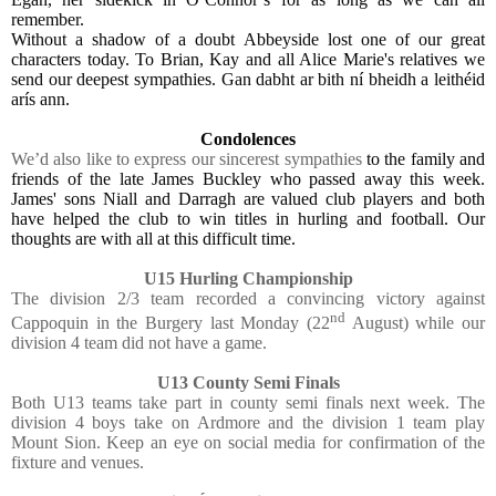
remember.
Without a shadow of a doubt Abbeyside lost one of our great
characters today. To Brian, Kay and all Alice Marie's relatives we
send our deepest sympathies. Gan dabht ar bith ní bheidh a leithéid
arís ann.
Condolences
We’d also like to express our sincerest sympathies
to the family and
friends of the late James Buckley who passed away this week.
James' sons Niall and Darragh are valued club players and both
have helped the club to win titles in hurling and football. Our
thoughts are with all at this difficult time.
U15 Hurling Championship
The division 2/3 team recorded a convincing victory against
nd
Cappoquin in the Burgery last Monday (22
August) while our
division 4 team did not have a game.
U13 County Semi Finals
Both U13 teams take part in county semi finals next week. The
division 4 boys take on Ardmore and the division 1 team play
Mount Sion. Keep an eye on social media for confirmation of the
fixture and venues.