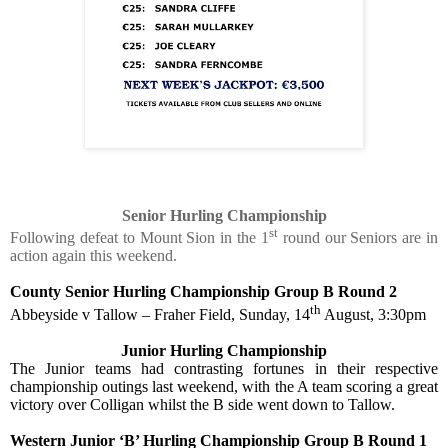
Senior Hurling Championship
st
Following defeat to Mount Sion in the 1
round our Seniors are in
action again this weekend.
County Senior Hurling Championship Group B Round 2
th
Abbeyside v Tallow – Fraher Field, Sunday, 14
August, 3:30pm
Junior Hurling Championship
The Junior teams had contrasting fortunes in their respective
championship outings last weekend, with the A team scoring a great
victory over Colligan whilst the B side went down to Tallow.
Western Junior ‘B’ Hurling Championship Group B Round 1