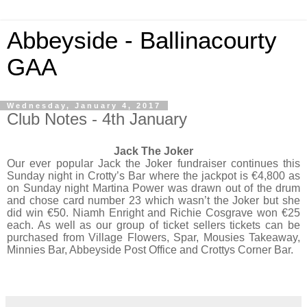
Abbeyside - Ballinacourty
GAA
Wednesday, January 4, 2017
Club Notes - 4th January
Jack The Joker
Our ever popular Jack the Joker fundraiser continues this
Sunday night in Crotty’s Bar where the jackpot is €4,800 as
on Sunday night Martina Power was drawn out of the drum
and chose card number 23 which wasn’t the Joker but she
did win €50. Niamh Enright and Richie Cosgrave won €25
each. As well as our group of ticket sellers tickets can be
purchased from Village Flowers, Spar, Mousies Takeaway,
Minnies Bar, Abbeyside Post Office and Crottys Corner Bar.