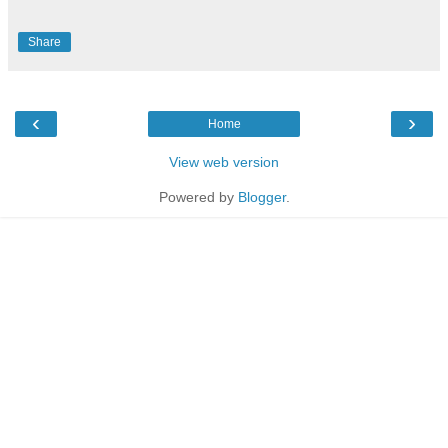
Share
‹
›
Home
View web version
Powered by
Blogger
.