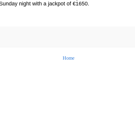
Sunday night with a jackpot of €1650.
Home