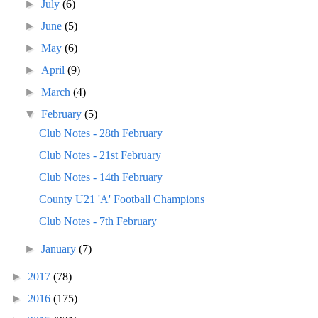
►
July
(6)
►
June
(5)
►
May
(6)
►
April
(9)
►
March
(4)
▼
February
(5)
Club Notes - 28th February
Club Notes - 21st February
Club Notes - 14th February
County U21 'A' Football Champions
Club Notes - 7th February
►
January
(7)
►
2017
(78)
►
2016
(175)