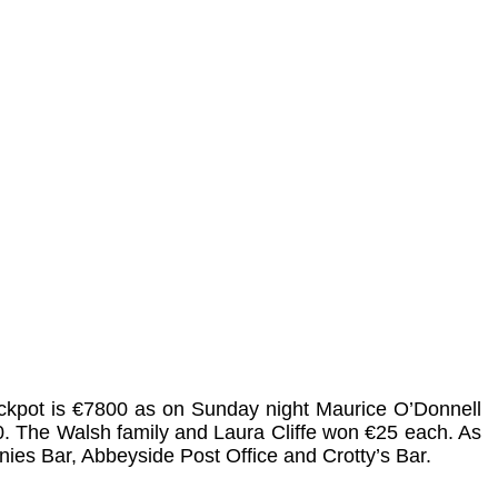
jackpot is €7800 as on Sunday night Maurice O’Donnell
. The Walsh family and Laura Cliffe won €25 each. As
nies Bar, Abbeyside Post Office and Crotty’s Bar.