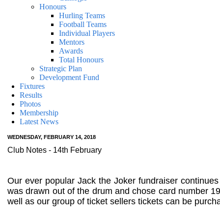
Honours
Hurling Teams
Football Teams
Individual Players
Mentors
Awards
Total Honours
Strategic Plan
Development Fund
Fixtures
Results
Photos
Membership
Latest News
WEDNESDAY, FEBRUARY 14, 2018
Club Notes - 14th February
Our ever popular Jack the Joker fundraiser continues
was drawn out of the drum and chose card number 19 
well as our group of ticket sellers tickets can be pur