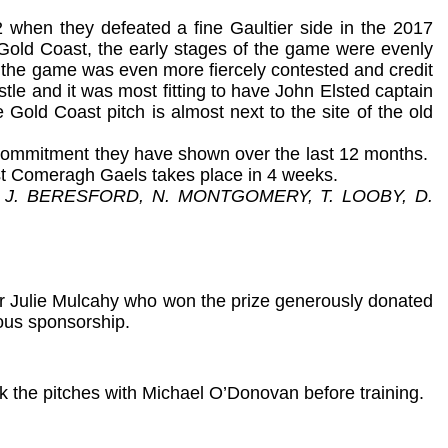
 when they defeated a fine Gaultier side in the 2017
e Gold Coast, the early stages of the game were evenly
of the game was even more fiercely contested and credit
istle and it was most fitting to have John Elsted captain
 Gold Coast pitch is almost next to the site of the old
d commitment they have shown over the last 12 months.
nst Comeragh Gaels takes place in 4 weeks.
 J. BERESFORD, N. MONTGOMERY, T. LOOBY, D.
er Julie Mulcahy who won the prize generously donated
rous sponsorship.
ok the pitches with Michael O’Donovan before training.