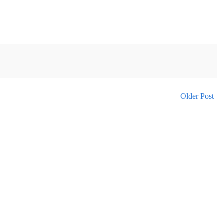
Older Post