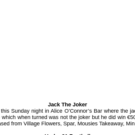
Jack The Joker
 this Sunday night in Alice O’Connor’s Bar where the 
which when turned was not the joker but he did win €50
chased from Village Flowers, Spar, Mousies Takeaway, Min