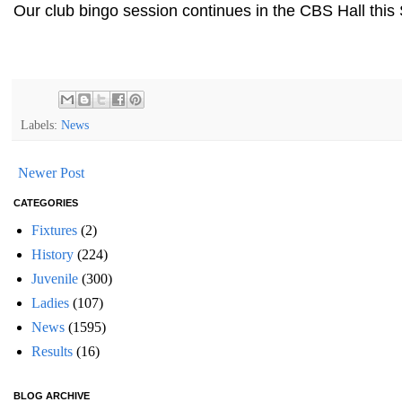
Our club bingo session continues in the CBS Hall this 
Labels:
News
Newer Post
CATEGORIES
Fixtures
(2)
History
(224)
Juvenile
(300)
Ladies
(107)
News
(1595)
Results
(16)
BLOG ARCHIVE