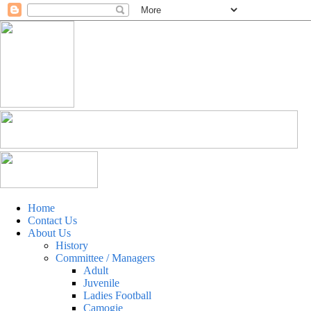
Home
Contact Us
About Us
History
Committee / Managers
Adult
Juvenile
Ladies Football
Camogie