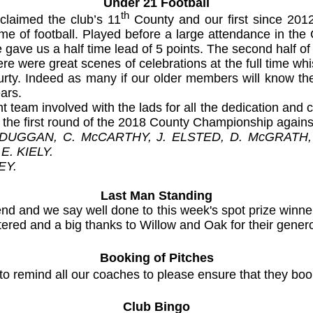
Under 21 Football
th
claimed the club’s 11
County and our first since 2012
me of football. Played before a large attendance in th
me gave us a half time lead of 5 points. The second half 
There were great scenes of celebrations at the full time wh
courty. Indeed as many if our older members will know the
ars.
t team involved with the lads for all the dedication an
as the first round of the 2018 County Championship agai
 DUGGAN, C. McCARTHY, J. ELSTED, D. McGRATH,
E. KIELY.
EY.
Last Man Standing
end and we say well done to this week's spot prize winn
ntered and a big thanks to Willow and Oak for their gene
Booking of Pitches
 to remind all our coaches to please ensure that they bo
Club Bingo