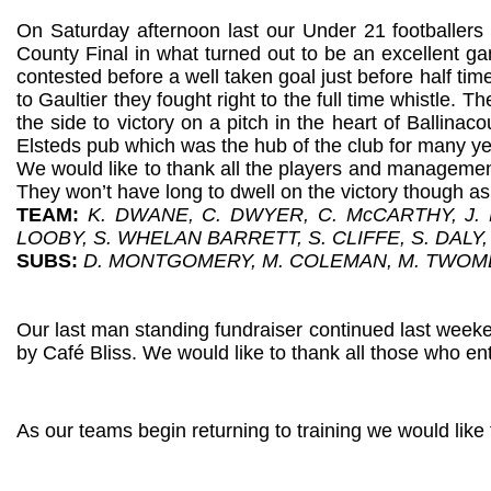
On Saturday afternoon last our Under 21 footballers 
County Final in what turned out to be an excellent ga
contested before a well taken goal just before half ti
to Gaultier they fought right to the full time whistle. 
the side to victory on a pitch in the heart of Ballina
Elsteds pub which was the hub of the club for many ye
We would like to thank all the players and managemen
They won’t have long to dwell on the victory though 
TEAM:
K. DWANE, C. DWYER, C. McCARTHY, J.
LOOBY, S. WHELAN BARRETT, S. CLIFFE, S. DALY, 
SUBS:
D. MONTGOMERY, M. COLEMAN, M. TWOM
Our last man standing fundraiser continued last week
by Café Bliss. We would like to thank all those who e
As our teams begin returning to training we would like