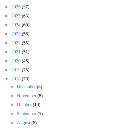
►
2026
(37)
►
2025
(63)
►
2024
(60)
►
2023
(56)
►
2022
(55)
►
2021
(51)
►
2020
(45)
►
2019
(75)
▼
2018
(79)
►
December
(8)
►
November
(8)
►
October
(10)
►
September
(5)
►
August
(6)