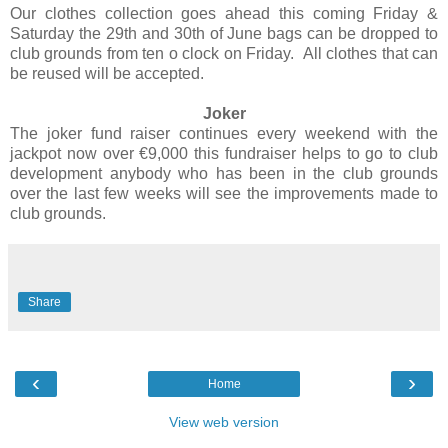
Our clothes collection goes ahead this coming Friday &
Saturday the 29th and 30th of June bags can be dropped to
club grounds from ten o clock on Friday. All clothes that can
be reused will be accepted.
Joker
The joker fund raiser continues every weekend with the
jackpot now over €9,000 this fundraiser helps to go to club
development anybody who has been in the club grounds
over the last few weeks will see the improvements made to
club grounds.
Share
‹
›
Home
View web version