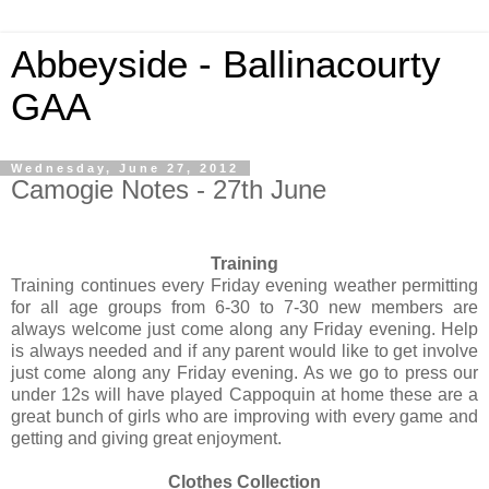
Abbeyside - Ballinacourty
GAA
Wednesday, June 27, 2012
Camogie Notes - 27th June
Training
Training continues every Friday evening weather permitting
for all age groups from 6-30 to 7-30 new members are
always welcome just come along any Friday evening. Help
is always needed and if any parent would like to get involve
just come along any Friday evening. As we go to press our
under 12s will have played Cappoquin at home these are a
great bunch of girls who are improving with every game and
getting and giving great enjoyment.
Clothes Collection