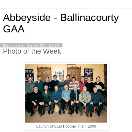
Abbeyside - Ballinacourty
GAA
Saturday, June 30, 2012
Photo of the Week
Launch of Club Football Plan, 2000