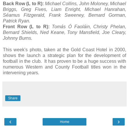
Back Row (L to R):
Michael Collins, John Moloney, Michael
Briggs, Greg Fives, Liam Enright, Michael Hanrahan,
Séamus Fitzgerald, Frank Sweeney, Bernard Gorman,
Patrick Ryan.
Front Row (L to R):
Tomás Ó Faoláin, Christy Phelan,
Bernard Shields, Ned Keane, Tony Mansfield, Joe Cleary,
Johnny Burns.
This week's photo, taken at the Gold Coast Hotel in 2000,
shows the launch a strategic plan for the development of
football in the club. It has proven to be a huge success with
numerous Western and County Football titles won in the
intervening years.
Share
‹
›
Home