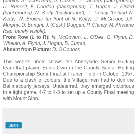
(behind A. McGovern), J. Cashin, T. Landers (background),
D. Russell, F. Condon (background), T. Hogan, J. Elsted
(background), N. Kelly (background), T. Treacy (behind N.
Kelly), N. Browne (in front of N. Kelly), J. McGregor, J.A.
Murphy, D. Enright, J. (Cush) Duggan, P. Clancy, M. Ahearne
(cap, barely visible).
Front Row (L to R):
N. McGovern, L. O'Dea, G. Flynn, D.
Whelan, A. Flynn, J. Hogan, B. Curran.
Absent from Picture:
D. O'Connor.
This week's photo shows the Abbeyside Senior Hurling
team that played Erin's Own in the County Senior Hurling
Championship Semi Final at Fraher Field in October 1957.
Due to a clash of colours, the Village men had to don the
Ballinacourty jerseys. Undeterred, they emerged victorious
in a tight game, 4-7 to 4-3 to set up a County Final meeting
with Mount Sion.
Share