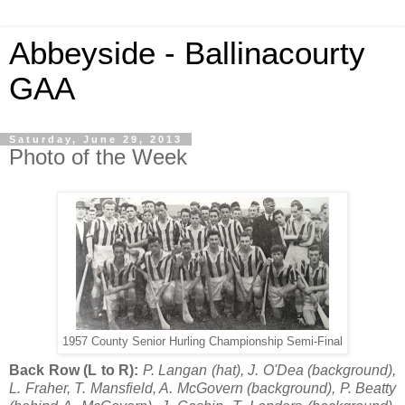
Abbeyside - Ballinacourty
GAA
Saturday, June 29, 2013
Photo of the Week
1957 County Senior Hurling Championship Semi-Final
Back Row (L to R):
P. Langan (hat), J. O'Dea (background),
L. Fraher, T. Mansfield, A. McGovern (background), P. Beatty