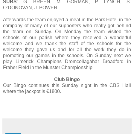
SUBS:
G. BREEN, M. GORMAN, P. LYNCH, S.
O’DONOVAN, J. POWER.
Afterwards the team enjoyed a meal in the Park Hotel in the
company of many of our supporters who really got behind
the team on Sunday. On Monday the team visited the
schools of our parish where they received a wonderful
welcome and we thank the staff of the schools for the
welcome they gave us and for all the work they do in
promoting our games in the schools. On Sunday next we
play Limerick Champions Dromcollagahar Broadford in
Fraher Field in the Munster Championship.
Club Bingo
Our Bingo continues this Sunday night in the CBS Hall
where the jackpot is €1800.