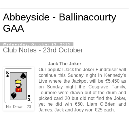
Abbeyside - Ballinacourty
GAA
Wednesday, October 23, 2013
Club Notes - 23rd October
Jack The Joker
Our popular Jack the Joker Fundraiser will
continue this Sunday night in Kennedy’s
Live where the Jackpot will be €5,450 as
on Sunday night the Cosgrave Family,
Tournore were drawn out of the drum and
picked card 20 but did not find the Joker,
yet he did win €50. Liam O’Brien and
No. Drawn - 20
James, Jack and Joey won €25 each.