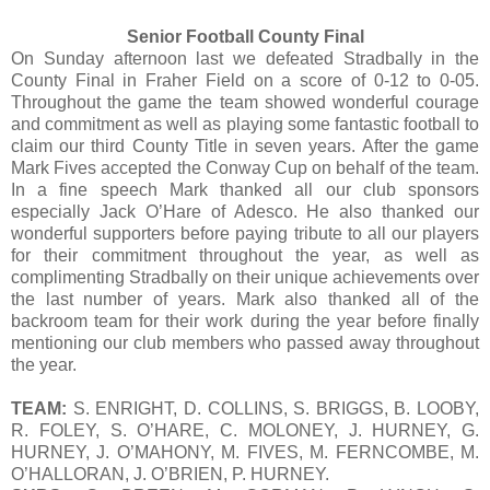
Senior Football County Final
On Sunday afternoon last we defeated Stradbally in the
County Final in Fraher Field on a score of 0-12 to 0-05.
Throughout the game the team showed wonderful courage
and commitment as well as playing some fantastic football to
claim our third County Title in seven years. After the game
Mark Fives accepted the Conway Cup on behalf of the team.
In a fine speech Mark thanked all our club sponsors
especially Jack O’Hare of Adesco. He also thanked our
wonderful supporters before paying tribute to all our players
for their commitment throughout the year, as well as
complimenting Stradbally on their unique achievements over
the last number of years. Mark also thanked all of the
backroom team for their work during the year before finally
mentioning our club members who passed away throughout
the year.
TEAM:
S. ENRIGHT, D. COLLINS, S. BRIGGS, B. LOOBY,
R. FOLEY, S. O’HARE, C. MOLONEY, J. HURNEY, G.
HURNEY, J. O’MAHONY, M. FIVES, M. FERNCOMBE, M.
O’HALLORAN, J. O’BRIEN, P. HURNEY.