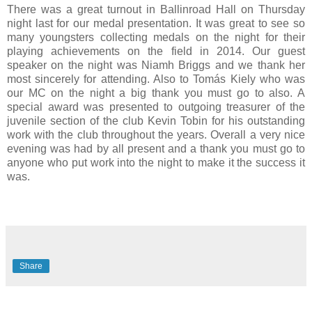
There was a great turnout in Ballinroad Hall on Thursday
night last for our medal presentation. It was great to see so
many youngsters collecting medals on the night for their
playing achievements on the field in 2014. Our guest
speaker on the night was Niamh Briggs and we thank her
most sincerely for attending. Also to Tomás Kiely who was
our MC on the night a big thank you must go to also. A
special award was presented to outgoing treasurer of the
juvenile section of the club Kevin Tobin for his outstanding
work with the club throughout the years. Overall a very nice
evening was had by all present and a thank you must go to
anyone who put work into the night to make it the success it
was.
Share