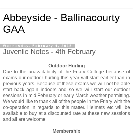
Abbeyside - Ballinacourty
GAA
Wednesday, February 4, 2015
Juvenile Notes - 4th February
Outdoor Hurling
Due to the unavailability of the Friary College because of
exams our outdoor hurling this year will start earlier than in
previous years. Because of these exams we will not be able
start back again indoors and so we will start our outdoor
sessions in mid February or early March weather permitting.
We would like to thank all of the people in the Friary with the
co-operation in regards to this matter. Helmets etc will be
available to buy at a discounted rate at these new sessions
and all are welcome.
Membership