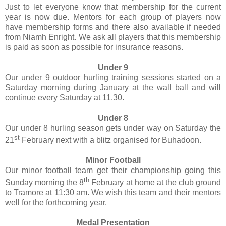
Just to let everyone know that membership for the current
year is now due. Mentors for each group of players now
have membership forms and there also available if needed
from Niamh Enright. We ask all players that this membership
is paid as soon as possible for insurance reasons.
Under 9
Our under 9 outdoor hurling training sessions started on a
Saturday morning during January at the wall ball and will
continue every Saturday at 11.30.
Under 8
Our under 8 hurling season gets under way on Saturday the
st
21
February next with a blitz organised for Buhadoon.
Minor Football
Our minor football team get their championship going this
th
Sunday morning the 8
February at home at the club ground
to Tramore at 11:30 am. We wish this team and their mentors
well for the forthcoming year.
Medal Presentation