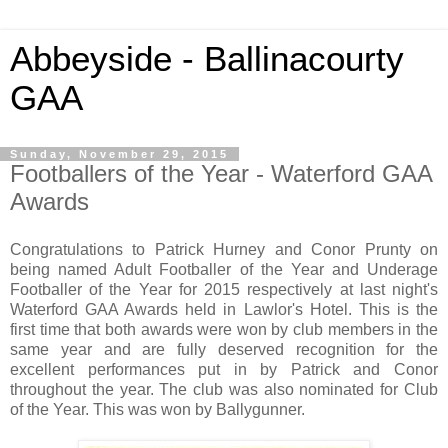
Abbeyside - Ballinacourty
GAA
Sunday, November 29, 2015
Footballers of the Year - Waterford GAA
Awards
Congratulations to Patrick Hurney and Conor Prunty on
being named Adult Footballer of the Year and Underage
Footballer of the Year for 2015 respectively at last night's
Waterford GAA Awards held in Lawlor's Hotel. This is the
first time that both awards were won by club members in the
same year and are fully deserved recognition for the
excellent performances put in by Patrick and Conor
throughout the year. The club was also nominated for Club
of the Year. This was won by Ballygunner.