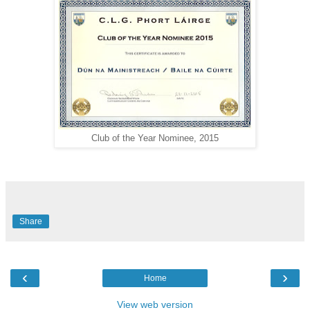
Club of the Year Nominee, 2015
Share
‹
›
Home
View web version