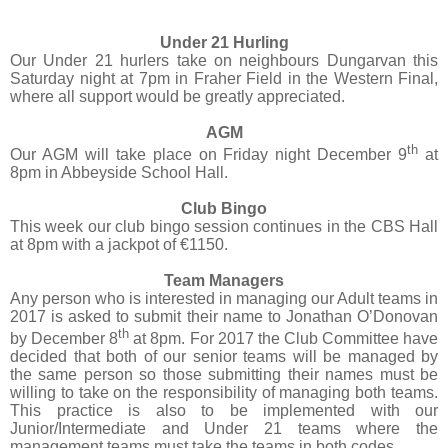
Under 21 Hurling
Our Under 21 hurlers take on neighbours Dungarvan this
Saturday night at 7pm in Fraher Field in the Western Final,
where all support would be greatly appreciated.
AGM
th
Our AGM will take place on Friday night December 9
at
8pm in Abbeyside School Hall.
Club Bingo
This week our club bingo session continues in the CBS Hall
at 8pm with a jackpot of €1150.
Team Managers
Any person who is interested in managing our Adult teams in
2017 is asked to submit their name to Jonathan O’Donovan
th
by December 8
at 8pm. For 2017 the Club Committee have
decided that both of our senior teams will be managed by
the same person so those submitting their names must be
willing to take on the responsibility of managing both teams.
This practice is also to be implemented with our
Junior/Intermediate and Under 21 teams where the
management teams must take the teams in both codes.