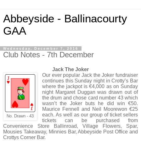
Abbeyside - Ballinacourty
GAA
Wednesday, December 7, 2016
Club Notes - 7th December
Jack The Joker
Our ever popular Jack the Joker fundraiser
continues this Sunday night in Crotty’s Bar
where the jackpot is €4,000 as on Sunday
night Margaret Duggan was drawn out of
the drum and chose card number 43 which
wasn’t the Joker buts he did win €50.
Maurice Fennell and Neil Moorewon €25
each. As well as our group of ticket sellers
No. Drawn - 43
tickets can be purchased from
Convenience Store Ballinroad, Village Flowers, Spar,
Mousies Takeaway, Minnies Bar, Abbeyside Post Office and
Crottys Corner Bar.