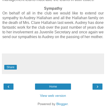
Sympathy
On behalf of all in the club we would like to extend our
sympathy to Audrey Hallahan and all the Hallahan family on
the death of Mrs. Clare Hallahan last week. Audrey has done
fantastic work for the club over the past number of years due
to her involvement as Juvenile Secretary and once again we
send our sympathies to Audrey on the passing of her mother.
Share
‹
›
Home
View web version
Powered by
Blogger
.