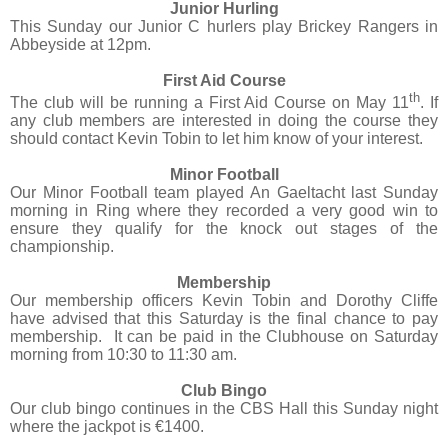
Junior Hurling
This Sunday our Junior C hurlers play Brickey Rangers in
Abbeyside at 12pm.
First Aid Course
th
The club will be running a First Aid Course on May 11
. If
any club members are interested in doing the course they
should contact Kevin Tobin to let him know of your interest.
Minor Football
Our Minor Football team played An Gaeltacht last Sunday
morning in Ring where they recorded a very good win to
ensure they qualify for the knock out stages of the
championship.
Membership
Our membership officers Kevin Tobin and Dorothy Cliffe
have advised that this Saturday is the final chance to pay
membership.
It can be paid in the Clubhouse on Saturday
morning from 10:30 to 11:30 am.
Club Bingo
Our club bingo continues in the CBS Hall this Sunday night
where the jackpot is €1400.