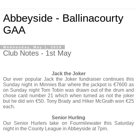
Abbeyside - Ballinacourty
GAA
Wednesday, May 1, 2019
Club Notes - 1st May
Jack the Joker
Our ever popular Jack the Joker fundraiser continues this
Sunday night in Minnies Bar where the jackpot is €7600 as
on Sunday night Tom Tobin was drawn out of the drum and
chose card number 21 which when turned as not the joker
but he did win €50. Tony Brady and Hiker McGrath won €25
each.
Senior Hurling
Our Senior Hurlers take on Fourmilewater this Saturday
night in the County League in Abbeyside at 7pm.