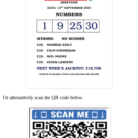
Or alternatively scan the QR code below.