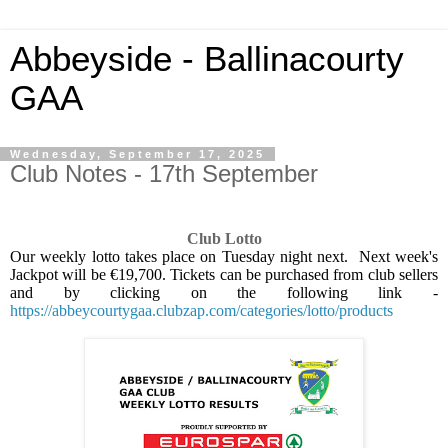
Abbeyside - Ballinacourty
GAA
Wednesday, September 17, 2025
Club Notes - 17th September
Club Lotto
Our weekly lotto takes place on Tuesday night next.
Next week's
Jackpot will be €19,700. Tickets can be purchased from club sellers
and by clicking on the following link -
https://abbeycourtygaa.clubzap.com/categories/lotto/products