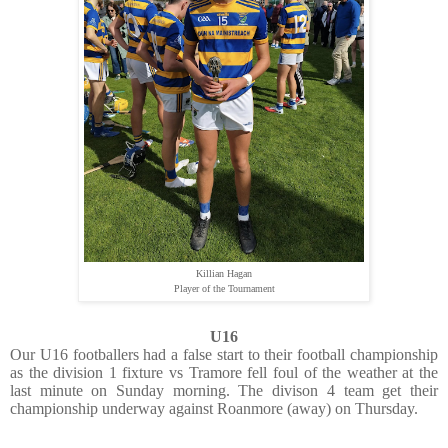
Killian Hagan
Player of the Tournament
U16
Our U16 footballers had a false start to their football championship
as the division 1 fixture vs Tramore fell foul of the weather at the
last minute on Sunday morning. The divison 4 team get their
championship underway against Roanmore (away) on Thursday.