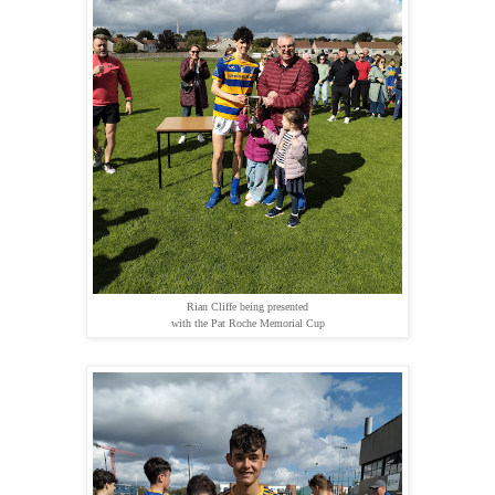
Rian Cliffe being presented
with the Pat Roche Memorial Cup