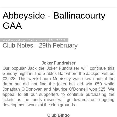
Abbeyside - Ballinacourty
GAA
Wednesday, February 29, 2012
Club Notes - 29th February
Joker Fundraiser
Our popular Jack the Joker Fundraiser will continue this
Sunday night in The Stables Bar where the Jackpot will be
€3,928. This week Laura Morrissey was drawn out of the
drum but did not find the joker but did win €50 while
Jonathan O’Donovan and Maurice O’Donnell won €25. We
appeal to all our supporters to continue purchasing the
tickets as the funds raised will go towards our ongoing
development works at the club grounds.
Club Bingo