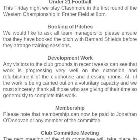
Under 21 Football
This Friday night we play Clashmore in the first round of the
Western Championship in Fraher Field at 8pm.
Booking of Pitches
We would like to ask all team managers to please ensure
that they have booked the pitch with Bernard Shields before
they arrange training sessions.
Development Work
Any visitors to the club grounds in recent weeks can see that
work is progressing very well on the extension and
refurbishment of the clubhouse and dressing rooms. All of
the work is being carried out on a voluntary capacity and we
must sincerely thank all those who are giving of their time so
generously to complete this work.
Membership
Please note that membership can now be paid to Jonathan
O’Donovan or any member of the committee.
Club Committee Meeting
The next meeting of the club committee will take place in