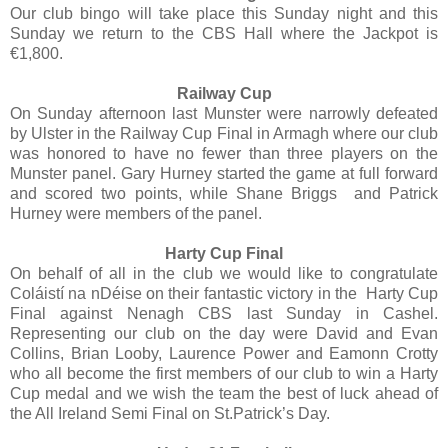
Our club bingo will take place this Sunday night and this
Sunday we return to the CBS Hall where the Jackpot is
€1,800.
Railway Cup
On Sunday afternoon last Munster were narrowly defeated
by Ulster in the Railway Cup Final in Armagh where our club
was honored to have no fewer than three players on the
Munster panel. Gary Hurney started the game at full forward
and scored two points, while Shane Briggs and Patrick
Hurney were members of the panel.
Harty Cup Final
On behalf of all in the club we would like to congratulate
Coláistí na nDéise on their fantastic victory in the Harty Cup
Final against Nenagh CBS last Sunday in Cashel.
Representing our club on the day were David and Evan
Collins, Brian Looby, Laurence Power and Eamonn Crotty
who all become the first members of our club to win a Harty
Cup medal and we wish the team the best of luck ahead of
the All Ireland Semi Final on St.Patrick’s Day.