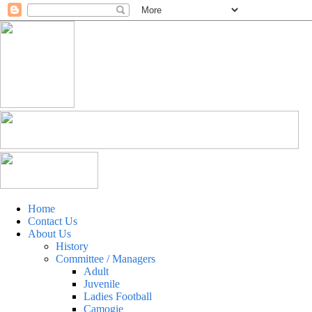
Home
Contact Us
About Us
History
Committee / Managers
Adult
Juvenile
Ladies Football
Camogie