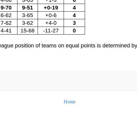
9-70
9-51
+0-19
4
6-62
3-65
+0-6
4
7-62
3-62
+4-0
3
4-41
15-68
-11-27
0
e league position of teams on equal points is determined 
Home