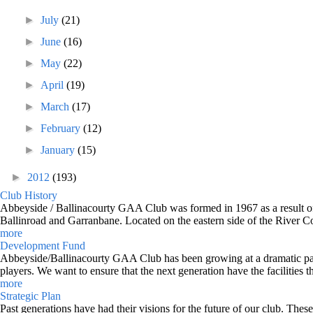
►
July
(21)
►
June
(16)
►
May
(22)
►
April
(19)
►
March
(17)
►
February
(12)
►
January
(15)
►
2012
(193)
Club History
Abbeyside / Ballinacourty GAA Club was formed in 1967 as a result of 
Ballinroad and Garranbane. Located on the eastern side of the River C
more
Development Fund
Abbeyside/Ballinacourty GAA Club has been growing at a dramatic pace o
players. We want to ensure that the next generation have the facilities t
more
Strategic Plan
Past generations have had their visions for the future of our club. Thes