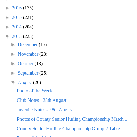
►
2016
(175)
►
2015
(221)
►
2014
(204)
▼
2013
(223)
►
December
(15)
►
November
(23)
►
October
(18)
►
September
(25)
▼
August
(20)
Photo of the Week
Club Notes - 28th August
Juvenile Notes - 28th August
Photos of County Senior Hurling Championship Match...
County Senior Hurling Championship Group 2 Table