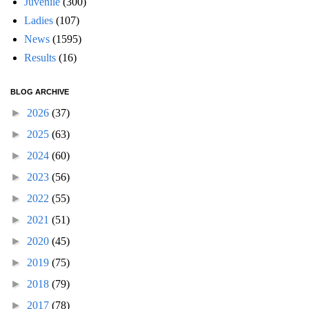
Juvenile
(300)
Ladies
(107)
News
(1595)
Results
(16)
BLOG ARCHIVE
►
2026
(37)
►
2025
(63)
►
2024
(60)
►
2023
(56)
►
2022
(55)
►
2021
(51)
►
2020
(45)
►
2019
(75)
►
2018
(79)
►
2017
(78)