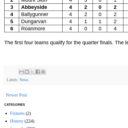
3
Abbeyside
4
2
0
2
4
Ballygunner
4
2
0
2
5
Dungarvan
4
1
1
2
6
Roanmore
4
0
0
4
The first four teams qualify for the quarter finals. Th
Labels:
News
Newer Post
CATEGORIES
Fixtures
(2)
History
(224)