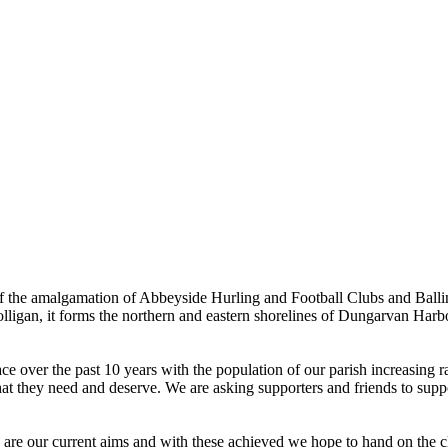
the amalgamation of Abbeyside Hurling and Football Clubs and Ballinac
olligan, it forms the northern and eastern shorelines of Dungarvan Ha
ver the past 10 years with the population of our parish increasing rapi
hat they need and deserve. We are asking supporters and friends to suppor
e are our current aims and with these achieved we hope to hand on the cl