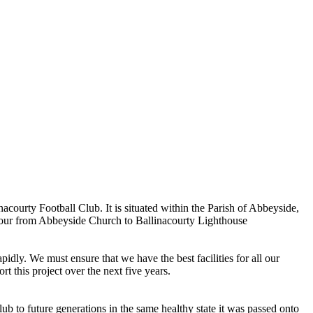
ourty Football Club. It is situated within the Parish of Abbeyside,
rbour from Abbeyside Church to Ballinacourty Lighthouse
dly. We must ensure that we have the best facilities for all our
t this project over the next five years.
ub to future generations in the same healthy state it was passed onto