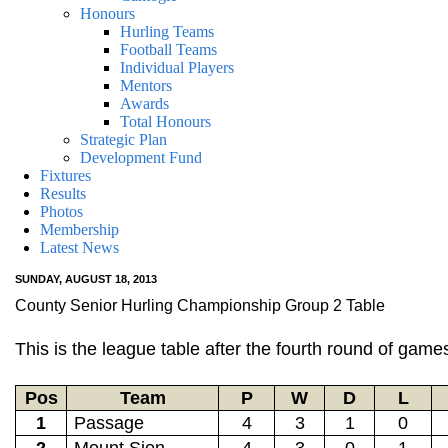
Honours
Hurling Teams
Football Teams
Individual Players
Mentors
Awards
Total Honours
Strategic Plan
Development Fund
Fixtures
Results
Photos
Membership
Latest News
SUNDAY, AUGUST 18, 2013
County Senior Hurling Championship Group 2 Table
This is the league table after the fourth round of ga
Pos
Team
P
W
D
L
1
Passage
4
3
1
0
2
Mount Sion
4
3
0
1