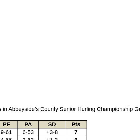
mes in Abbeyside’s County Senior Hurling Championship G
PF
PA
SD
Pts
9-61
6-53
+3-8
7
4-66
3-63
+1-3
6