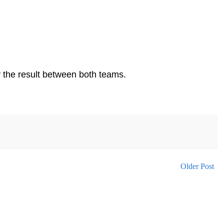
by the result between both teams.
Older Post