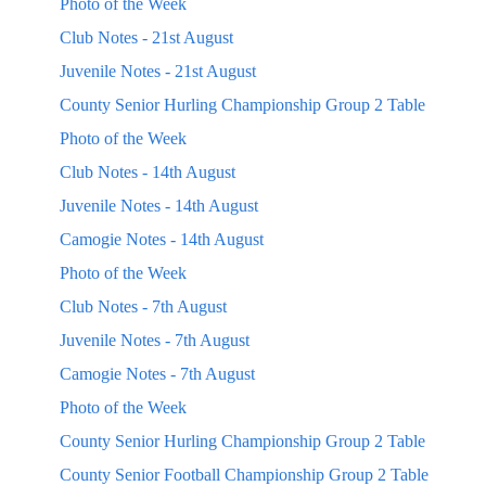
Photo of the Week
Club Notes - 21st August
Juvenile Notes - 21st August
County Senior Hurling Championship Group 2 Table
Photo of the Week
Club Notes - 14th August
Juvenile Notes - 14th August
Camogie Notes - 14th August
Photo of the Week
Club Notes - 7th August
Juvenile Notes - 7th August
Camogie Notes - 7th August
Photo of the Week
County Senior Hurling Championship Group 2 Table
County Senior Football Championship Group 2 Table