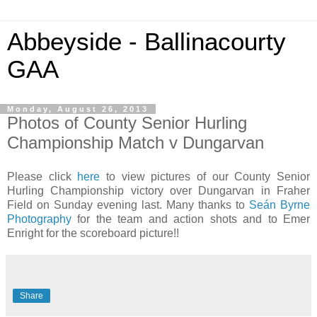
Abbeyside - Ballinacourty
GAA
Monday, August 26, 2013
Photos of County Senior Hurling
Championship Match v Dungarvan
Please click
here
to view pictures of our County Senior
Hurling Championship victory over Dungarvan in Fraher
Field on Sunday evening last. Many thanks to
Seán Byrne
Photography
for the team and action shots and to Emer
Enright for the scoreboard picture!!
Share