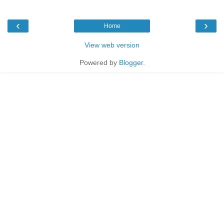
‹
›
Home
View web version
Powered by
Blogger
.