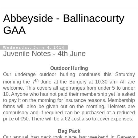
Abbeyside - Ballinacourty
GAA
Wednesday, June 4, 2014
Juvenile Notes - 4th June
Outdoor Hurling
Our underage outdoor hurling continues this Saturday
th
morning the 7
June at the Burgery at 10.30 am. All are
welcome. This covers all age ranges from under 5 to under
10. Anyone who has not paid their membership yet is asked
to pay it on the morning for insurance reasons. Membership
forms will also be given out on the morning. Helmets are
compulsory and if required can be purchased at a reduced
price of €50. There will be a €2 cost also to cover expenses.
Bag Pack
Our annual bag pack took place last weekend in Garveys