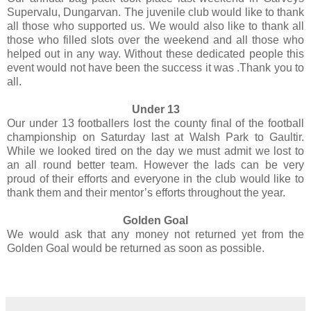
Supervalu, Dungarvan. The juvenile club would like to thank
all those who supported us. We would also like to thank all
those who filled slots over the weekend and all those who
helped out in any way. Without these dedicated people this
event would not have been the success it was .Thank you to
all.
Under 13
Our under 13 footballers lost the county final of the football
championship on Saturday last at Walsh Park to Gaultir.
While we looked tired on the day we must admit we lost to
an all round better team. However the lads can be very
proud of their efforts and everyone in the club would like to
thank them and their mentor’s efforts throughout the year.
Golden Goal
We would ask that any money not returned yet from the
Golden Goal would be returned as soon as possible.