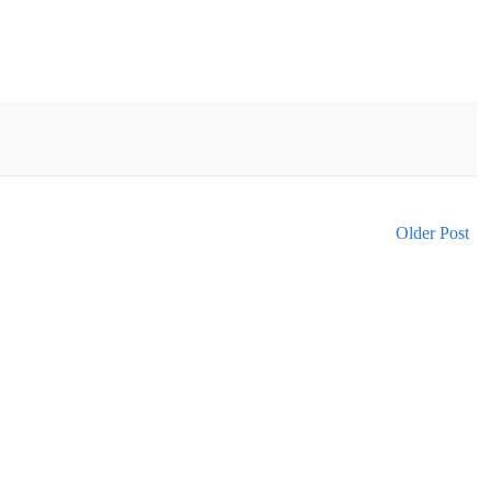
Older Post