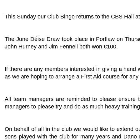
This Sunday our Club Bingo returns to the CBS Hall at
The June Déise Draw took place in Portlaw on Thurs
John Hurney and Jim Fennell both won €100.
If there are any members interested in giving a hand wi
as we are hoping to arrange a First Aid course for an
All team managers are reminded to please ensure t
managers to please try and do as much heavy training 
On behalf of all in the club we would like to extend
sons played with the club for many years and Dano 