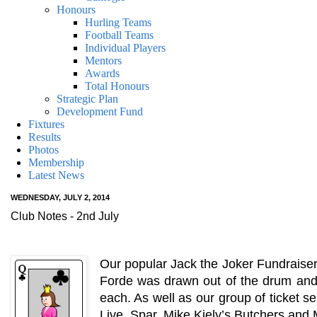
Honours
Hurling Teams
Football Teams
Individual Players
Mentors
Awards
Total Honours
Strategic Plan
Development Fund
Fixtures
Results
Photos
Membership
Latest News
WEDNESDAY, JULY 2, 2014
Club Notes - 2nd July
Our popular Jack the Joker Fundraiser
Forde was drawn out of the drum and
each. As well as our group of ticket s
Live, Spar, Mike Kiely’s Butchers an