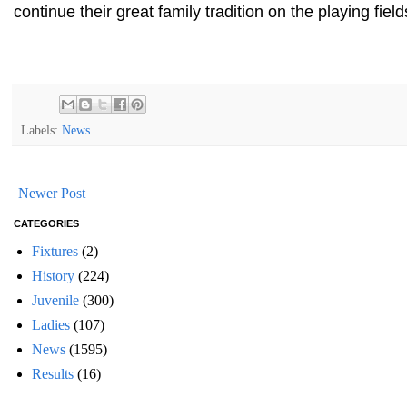
continue their great family tradition on the playing field
Labels:
News
Newer Post
CATEGORIES
Fixtures
(2)
History
(224)
Juvenile
(300)
Ladies
(107)
News
(1595)
Results
(16)