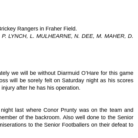
Brickey Rangers in Fraher Field.
 P. LYNCH, L. MULHEARNE, N. DEE, M. MAHER, D.
tely we will be without Diarmuid O’Hare for this game
ss will be sorely felt on Saturday night as his scores
injury after he has his operation.
y night last where Conor Prunty was on the team and
member of the backroom. Also well done to the Senior
serations to the Senior Footballers on their defeat to