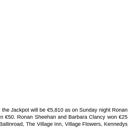
e the Jackpot will be €5,810 as on Sunday night Ronan
 win €50. Ronan Sheehan and Barbara Clancy won €25
Ballinroad, The Village Inn, Village Flowers, Kennedys