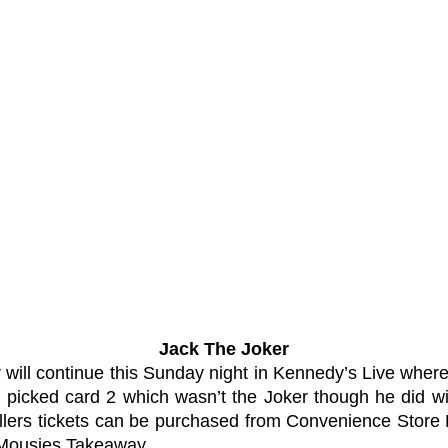
Jack The Joker
 will continue this Sunday night in Kennedy’s Live wher
 picked card 2 which wasn’t the Joker though he did
ellers tickets can be purchased from Convenience Store 
d Mousies Takeaway.