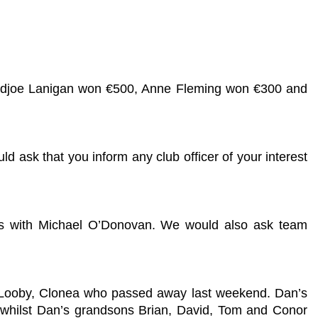
 Padjoe Lanigan won €500, Anne Fleming won €300 and
ld ask that you inform any club officer of your interest
hes with Michael O’Donovan. We would also ask team
Dan Looby, Clonea who passed away last weekend. Dan’s
 whilst Dan’s grandsons Brian, David, Tom and Conor