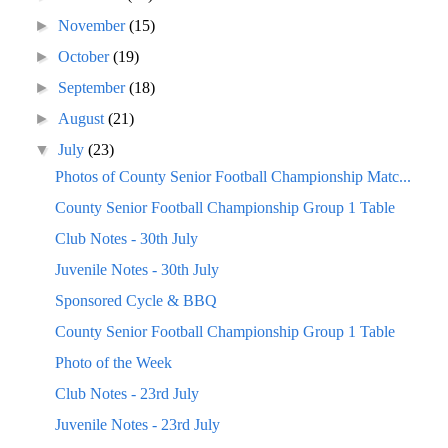
►
November
(15)
►
October
(19)
►
September
(18)
►
August
(21)
▼
July
(23)
Photos of County Senior Football Championship Matc...
County Senior Football Championship Group 1 Table
Club Notes - 30th July
Juvenile Notes - 30th July
Sponsored Cycle & BBQ
County Senior Football Championship Group 1 Table
Photo of the Week
Club Notes - 23rd July
Juvenile Notes - 23rd July