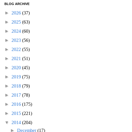
BLOG ARCHIVE
►
2026
(37)
►
2025
(63)
►
2024
(60)
►
2023
(56)
►
2022
(55)
►
2021
(51)
►
2020
(45)
►
2019
(75)
►
2018
(79)
►
2017
(78)
►
2016
(175)
►
2015
(221)
▼
2014
(204)
►
December
(17)