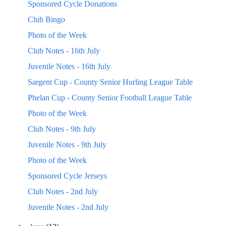
Sponsored Cycle Donations
Club Bingo
Photo of the Week
Club Notes - 16th July
Juvenile Notes - 16th July
Sargent Cup - County Senior Hurling League Table
Phelan Cup - County Senior Football League Table
Photo of the Week
Club Notes - 9th July
Juvenile Notes - 9th July
Photo of the Week
Sponsored Cycle Jerseys
Club Notes - 2nd July
Juvenile Notes - 2nd July