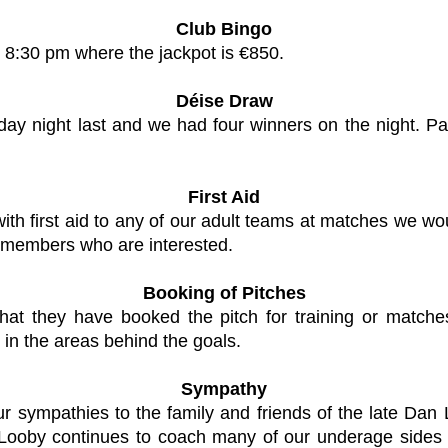
Club Bingo
 8:30 pm where the jackpot is €850.
Déise Draw
day night last and we had four winners on the night.
First Aid
th first aid to any of our adult teams at matches we wou
y members who are interested.
Booking of Pitches
hat they have booked the pitch for training or matc
in the areas behind the goals.
Sympathy
 our sympathies to the family and friends of the late 
Looby continues to coach many of our underage sides