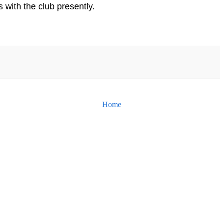
s with the club presently.
Home