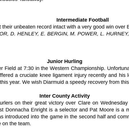
Intermediate Football
 their unbeaten record intact with a very good win over 
OR, D. HENLEY, E. BERGIN, M. POWER, L. HURNEY,
Junior Hurling
r Field at 7:30 in the Western Championship. Unfortuna
ered a cruciate knee ligament injury recently and his lo
s this year. We wish Diarmuid a speedy recovery from this 
Inter County Activity
hurlers on their great victory over Clare on Wednesda
st Donnacha Enright is a selector and Pat Moore is a 
s introduced into the game in the second half and commi
 on the team.