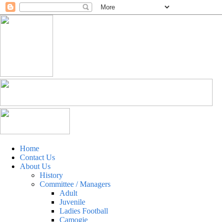
Home
Contact Us
About Us
History
Committee / Managers
Adult
Juvenile
Ladies Football
Camogie