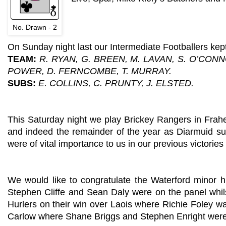
No. Drawn - 2
On Sunday night last our Intermediate Footballers kept
TEAM:
R. RYAN, G. BREEN, M. LAVAN, S. O’CONN
POWER, D. FERNCOMBE, T. MURRAY.
SUBS:
E. COLLINS, C. PRUNTY, J. ELSTED.
This Saturday night we play Brickey Rangers in Frahe
and indeed the remainder of the year as Diarmuid suff
were of vital importance to us in our previous victorie
We would like to congratulate the Waterford minor 
Stephen Cliffe and Sean Daly were on the panel whil
Hurlers on their win over Laois where Richie Foley wa
Carlow where Shane Briggs and Stephen Enright were