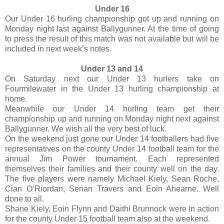
Under 16
Our Under 16 hurling championship got up and running on
Monday night last against Ballygunner. At the time of going
to press the result of this match was not available but will be
included in next week’s notes.
Under 13 and 14
On Saturday next our Under 13 hurlers take on
Fourmilewater in the Under 13 hurling championship at
home.
Meanwhile our Under 14 hurling team get their
championship up and running on Monday night next against
Ballygunner. We wish all the very best of luck.
On the weekend just gone our Under 14 footballers had five
representatives on the county Under 14 football team for the
annual Jim Power tournament. Each represented
themselves their families and their county well on the day.
The five players were namely Michael Kiely, Sean Roche,
Cian O’Riordan, Senan Travers and Eoin Ahearne. Well
done to all.
Shane Kiely, Eoin Flynn and Daithi Brunnock were in action
for the county Under 15 football team also at the weekend.