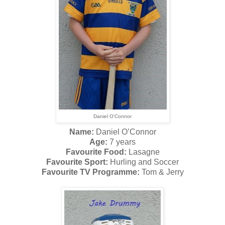
Daniel O'Connor
Name:
Daniel O’Connor
Age:
7 years
Favourite Food:
Lasagne
Favourite Sport:
Hurling and Soccer
Favourite TV Programme:
Tom & Jerry