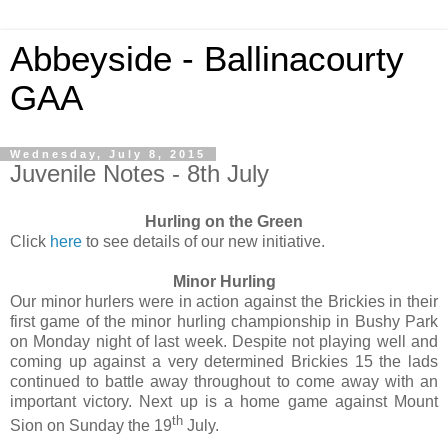
Abbeyside - Ballinacourty
GAA
Wednesday, July 8, 2015
Juvenile Notes - 8th July
Hurling on the Green
Click
here
to see details of our new initiative.
Minor Hurling
Our minor hurlers were in action against the Brickies in their
first game of the minor hurling championship in Bushy Park
on Monday night of last week. Despite not playing well and
coming up against a very determined Brickies 15 the lads
continued to battle away throughout to come away with an
important victory. Next up is a home game against Mount
th
Sion on Sunday the 19
July.