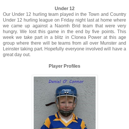
Under 12
Our Under 12 hurling team played in the Town and Country
Under 12 hurling league on Friday night last at home where
we came up against a Naomh Brid team that were very
hungry. We lost this game in the end by five points. This
week we take part in a blitz in Clonea Power at this age
group where there will be teams from all over Munster and
Leinster taking part. Hopefully everyone involved will have a
great day out.
Player Profiles