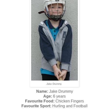
Jake Drummy
Name:
Jake Drummy
Age:
6 years
Favourite Food:
Chicken Fingers
Favourite Sport:
Hurling and Football