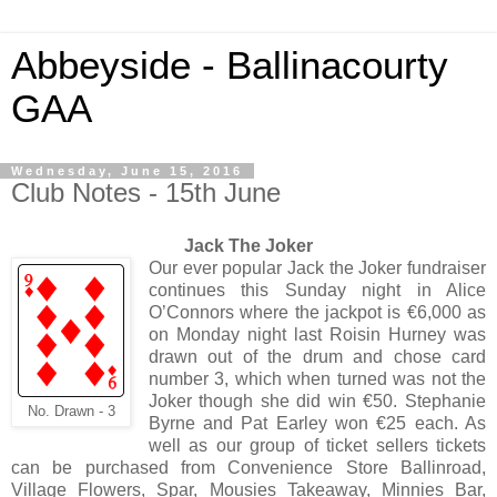
Abbeyside - Ballinacourty
GAA
Wednesday, June 15, 2016
Club Notes - 15th June
Jack The Joker
Our ever popular Jack the Joker fundraiser
continues this Sunday night in Alice
O’Connors where the jackpot is €6,000 as
on Monday night last Roisin Hurney was
drawn out of the drum and chose card
number 3, which when turned was not the
Joker though she did win €50. Stephanie
No. Drawn - 3
Byrne and Pat Earley won €25 each. As
well as our group of ticket sellers tickets
can be purchased from Convenience Store Ballinroad,
Village Flowers, Spar, Mousies Takeaway, Minnies Bar,