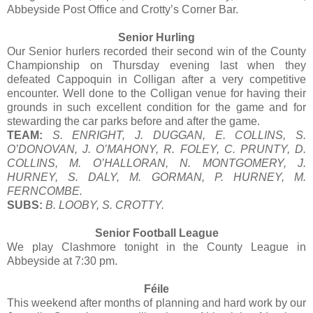
Abbeyside Post Office and Crotty’s Corner Bar.
Senior Hurling
Our Senior hurlers recorded their second win of the County
Championship on Thursday evening last when they
defeated Cappoquin in Colligan after a very competitive
encounter. Well done to the Colligan venue for having their
grounds in such excellent condition for the game and for
stewarding the car parks before and after the game.
TEAM:
S. ENRIGHT, J. DUGGAN, E. COLLINS, S.
O’DONOVAN, J. O’MAHONY, R. FOLEY, C. PRUNTY, D.
COLLINS, M. O’HALLORAN, N. MONTGOMERY, J.
HURNEY, S. DALY, M. GORMAN, P. HURNEY, M.
FERNCOMBE.
SUBS:
B. LOOBY, S. CROTTY.
Senior Football League
We play Clashmore tonight in the County League in
Abbeyside at 7:30 pm.
Féile
This weekend after months of planning and hard work by our