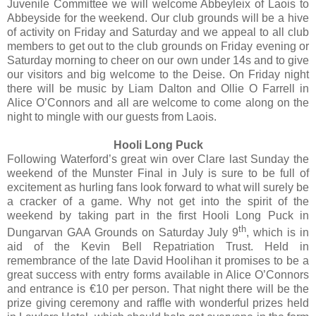
Juvenile Committee we will welcome Abbeyleix of Laois to
Abbeyside for the weekend. Our club grounds will be a hive
of activity on Friday and Saturday and we appeal to all club
members to get out to the club grounds on Friday evening or
Saturday morning to cheer on our own under 14s and to give
our visitors and big welcome to the Deise. On Friday night
there will be music by Liam Dalton and Ollie O Farrell in
Alice O’Connors and all are welcome to come along on the
night to mingle with our guests from Laois.
Hooli Long Puck
Following Waterford’s great win over Clare last Sunday the
weekend of the Munster Final in July is sure to be full of
excitement as hurling fans look forward to what will surely be
a cracker of a game. Why not get into the spirit of the
weekend by taking part in the first Hooli Long Puck in
th
Dungarvan GAA Grounds on Saturday July 9
, which is in
aid of the Kevin Bell Repatriation Trust. Held in
remembrance of the late David Hoolihan it promises to be a
great success with entry forms available in Alice O’Connors
and entrance is €10 per person. That night there will be the
prize giving ceremony and raffle with wonderful prizes held