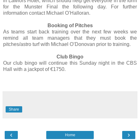
in Lawlors Hotel, which should help get everyone in the form
for the Munster Final the following day. For further
information contact Michael O’Halloran.
Booking of Pitches
As teams start back training over the next few weeks we
remind all team managers that they must book the
pitches/astro turf with Michael O’Donovan prior to training.
Club Bingo
Our club bingo will continue this Sunday night in the CBS
Hall with a jackpot of €1750.
Share
‹
›
Home