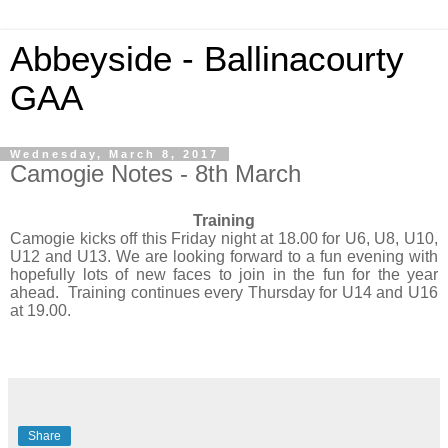
Abbeyside - Ballinacourty
GAA
Wednesday, March 8, 2017
Camogie Notes - 8th March
Training
Camogie kicks off this Friday night at 18.00 for U6, U8, U10,
U12 and U13. We are looking forward to a fun evening with
hopefully lots of new faces to join in the fun for the year
ahead. Training continues every Thursday for U14 and U16
at 19.00.
Share