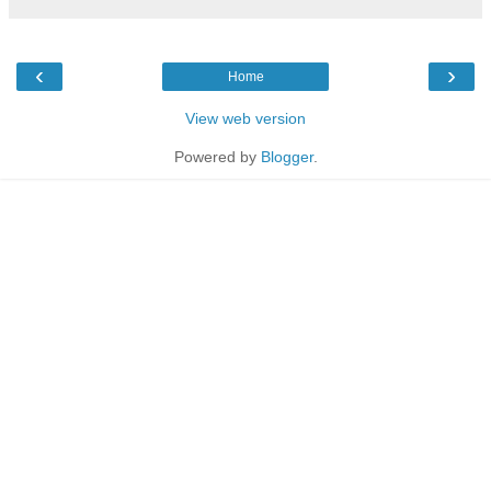
‹
›
Home
View web version
Powered by
Blogger
.