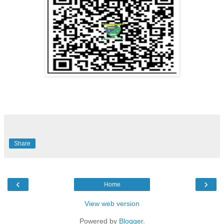
Share
‹
›
Home
View web version
Powered by
Blogger
.