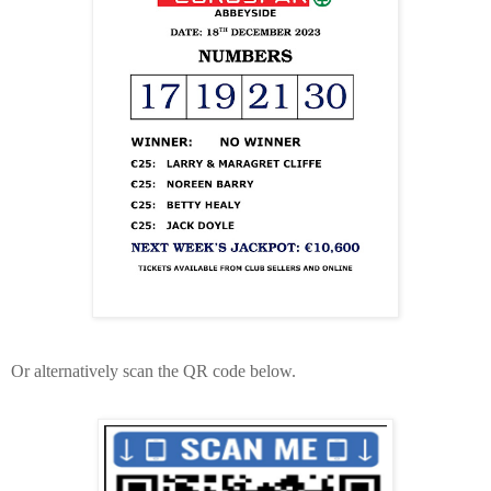
Or alternatively scan the QR code below.