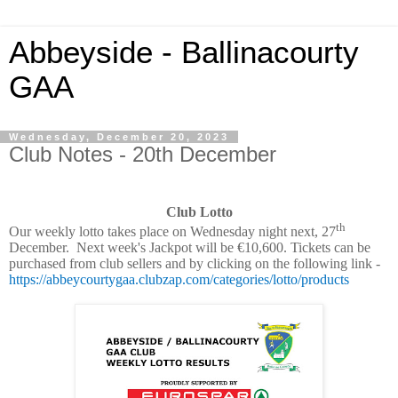
Abbeyside - Ballinacourty
GAA
Wednesday, December 20, 2023
Club Notes - 20th December
Club Lotto
th
Our weekly lotto takes place on Wednesday night next, 27
December. Next week's Jackpot will be €10,600. Tickets can be
purchased from club sellers and by clicking on the following link -
https://abbeycourtygaa.clubzap.com/categories/lotto/products