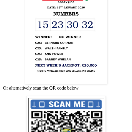
Or alternatively scan the QR code below.