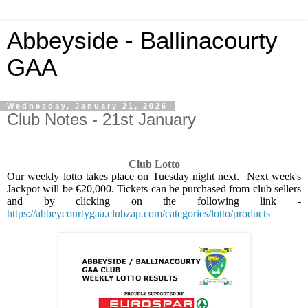
Abbeyside - Ballinacourty
GAA
Wednesday, January 21, 2026
Club Notes - 21st January
Club Lotto
Our weekly lotto takes place on Tuesday night next.
Next week's
Jackpot will be €20,000. Tickets can be purchased from club sellers
and by clicking on the following link -
https://abbeycourtygaa.clubzap.com/categories/lotto/products