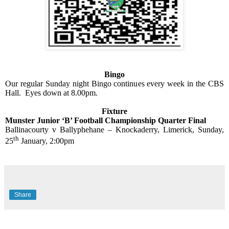
Bingo
Our regular Sunday night Bingo continues every week in the CBS
Hall.
Eyes down at 8.00pm.
Fixture
Munster Junior ‘B’ Football Championship Quarter Final
Ballinacourty v Ballyphehane – Knockaderry, Limerick, Sunday,
th
25
January, 2:00pm
Share