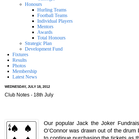
Honours
Hurling Teams
Football Teams
Individual Players
Mentors
Awards
Total Honours
Strategic Plan
Development Fund
Fixtures
Results
Photos
Membership
Latest News
WEDNESDAY, JULY 18, 2012
Club Notes - 18th July
Our popular Jack the Joker Fundrais
O’Connor was drawn out of the drum bu
to continue purchasing the tickets as 