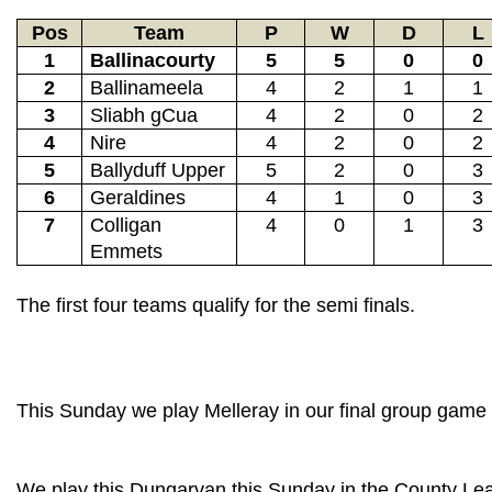
Pos
Team
P
W
D
L
1
Ballinacourty
5
5
0
0
2
Ballinameela
4
2
1
1
3
Sliabh gCua
4
2
0
2
4
Nire
4
2
0
2
5
Ballyduff Upper
5
2
0
3
6
Geraldines
4
1
0
3
7
Colligan
4
0
1
3
Emmets
The first four teams qualify for the semi finals.
This Sunday we play Melleray in our final group gam
We play this Dungarvan this Sunday in the County Le