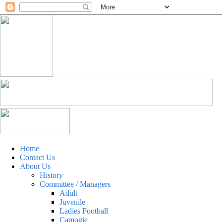
Home
Contact Us
About Us
History
Committee / Managers
Adult
Juvenile
Ladies Football
Camogie