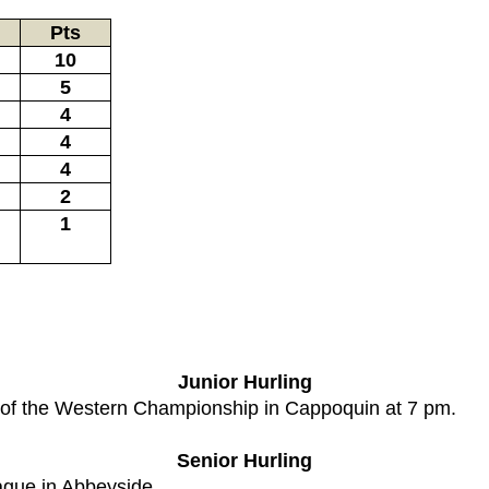
Pts
10
5
4
4
4
2
1
Junior Hurling
e of the Western Championship in Cappoquin at 7 pm.
Senior Hurling
ague in Abbeyside.