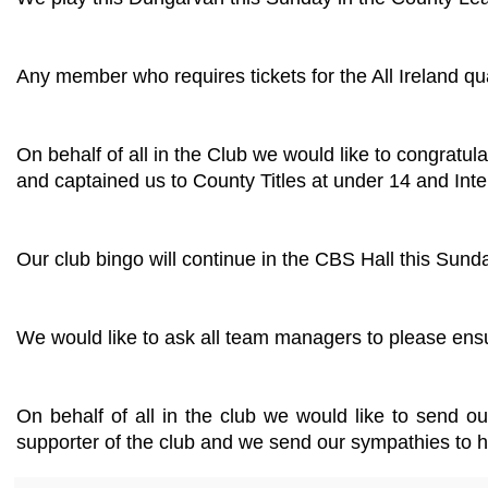
Any member who requires tickets for the All Ireland qu
On behalf of all in the Club we would like to congrat
and captained us to County Titles at under 14 and Inte
Our club bingo will continue in the CBS Hall this Sund
We would like to ask all team managers to please ensu
On behalf of all in the club we would like to send o
supporter of the club and we send our sympathies to his 