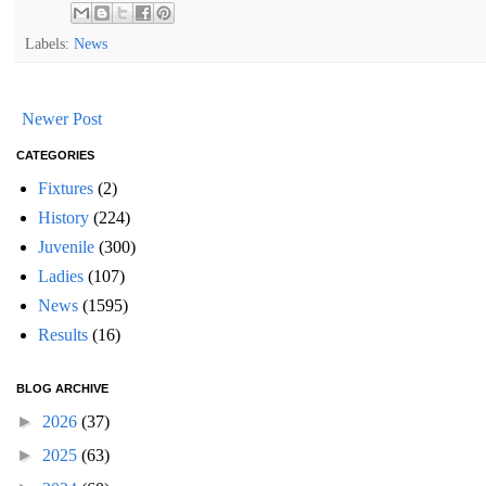
Labels:
News
Newer Post
CATEGORIES
Fixtures
(2)
History
(224)
Juvenile
(300)
Ladies
(107)
News
(1595)
Results
(16)
BLOG ARCHIVE
►
2026
(37)
►
2025
(63)