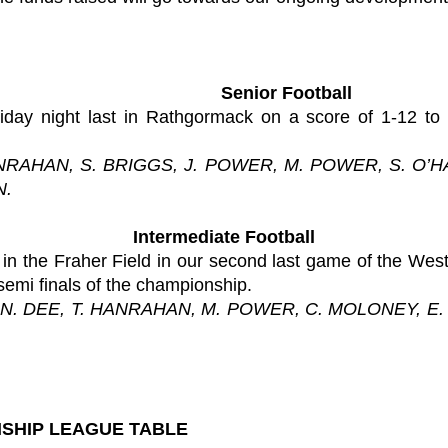
Senior Football
ay night last in Rathgormack on a score of 1-12 to
ANRAHAN, S. BRIGGS, J. POWER, M. POWER, S. O’H
N.
Intermediate Football
 in the Fraher Field in our second last game of the We
 semi finals of the championship.
 N. DEE, T. HANRAHAN, M. POWER, C. MOLONEY, E.
SHIP LEAGUE TABLE