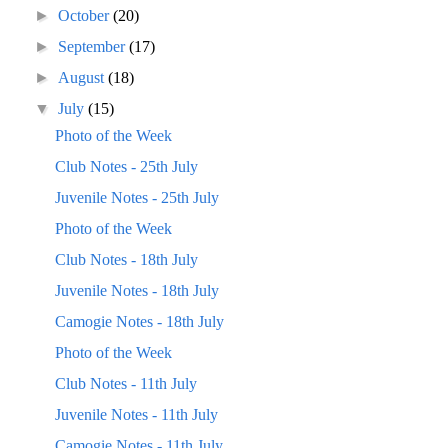
►
October
(20)
►
September
(17)
►
August
(18)
▼
July
(15)
Photo of the Week
Club Notes - 25th July
Juvenile Notes - 25th July
Photo of the Week
Club Notes - 18th July
Juvenile Notes - 18th July
Camogie Notes - 18th July
Photo of the Week
Club Notes - 11th July
Juvenile Notes - 11th July
Camogie Notes - 11th July