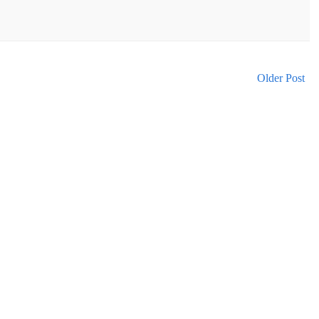
Older Post