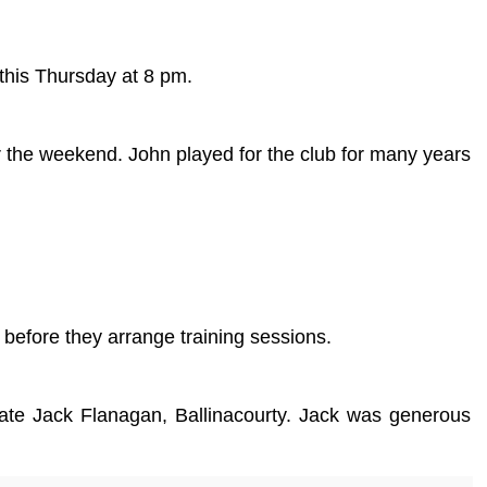
 this Thursday at 8 pm.
r the weekend. John played for the club for many years
before they arrange training sessions.
 late Jack Flanagan, Ballinacourty. Jack was generous