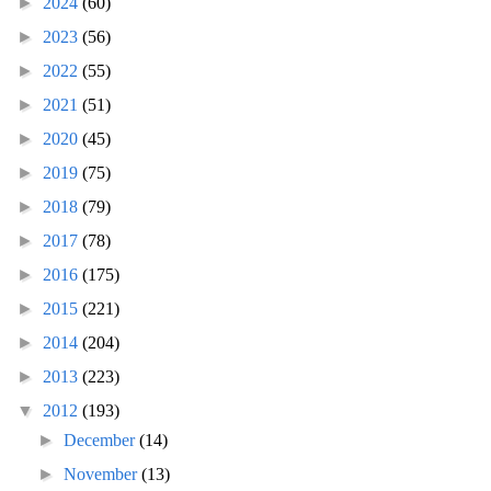
►
2024
(60)
►
2023
(56)
►
2022
(55)
►
2021
(51)
►
2020
(45)
►
2019
(75)
►
2018
(79)
►
2017
(78)
►
2016
(175)
►
2015
(221)
►
2014
(204)
►
2013
(223)
▼
2012
(193)
►
December
(14)
►
November
(13)