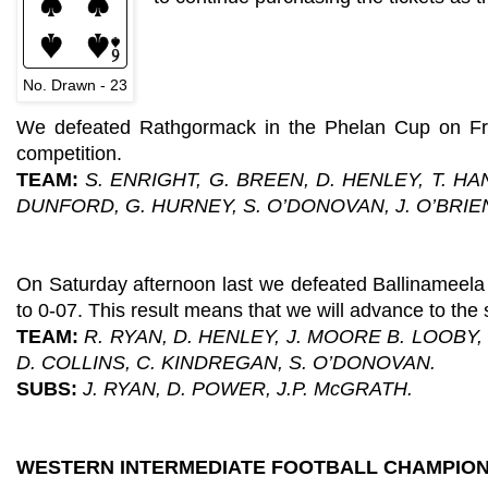
No. Drawn - 23
We defeated Rathgormack in the Phelan Cup on Frid
competition.
TEAM:
S. ENRIGHT, G. BREEN, D. HENLEY, T. H
DUNFORD, G. HURNEY, S. O’DONOVAN, J. O’BRIE
On Saturday afternoon last we defeated Ballinameela
to 0-07. This result means that we will advance to the
TEAM:
R. RYAN, D. HENLEY, J. MOORE B. LOOBY,
D. COLLINS, C. KINDREGAN, S. O’DONOVAN.
SUBS:
J. RYAN, D. POWER, J.P. McGRATH.
WESTERN INTERMEDIATE FOOTBALL CHAMPION