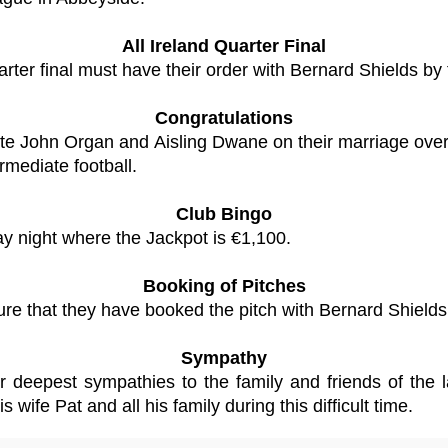
All Ireland Quarter Final
arter final must have their order with Bernard Shields by
Congratulations
ulate John Organ and Aisling Dwane on their marriage ove
rmediate football.
Club Bingo
ay night where the Jackpot is €1,100.
Booking of Pitches
re that they have booked the pitch with Bernard Shields 
Sympathy
ur deepest sympathies to the family and friends of the
wife Pat and all his family during this difficult time.