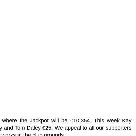
r where the Jackpot will be €10,354. This week Kay
ey and Tom Daley €25. We appeal to all our supporters
 works at the club grounds.