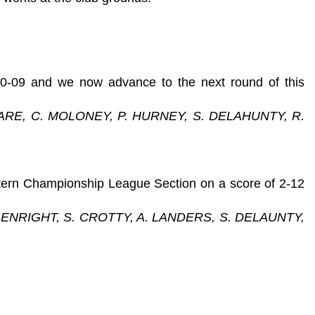
 0-09 and we now advance to the next round of this
ARE, C. MOLONEY, P. HURNEY, S. DELAHUNTY, R.
stern Championship League Section on a score of 2-12
 ENRIGHT, S. CROTTY, A. LANDERS, S. DELAUNTY,