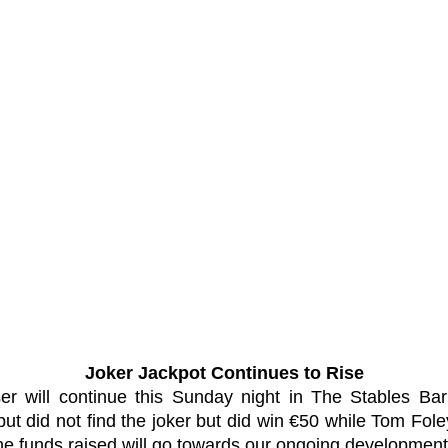
Joker Jackpot Continues to Rise
er will continue this Sunday night in The Stables Ba
t did not find the joker but did win €50 while Tom Fol
the funds raised will go towards our ongoing development