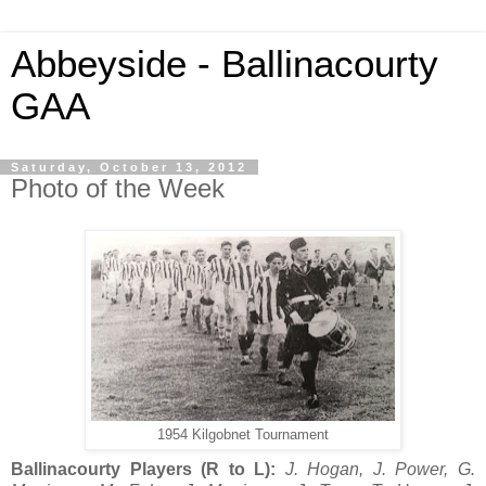
Abbeyside - Ballinacourty
GAA
Saturday, October 13, 2012
Photo of the Week
1954 Kilgobnet Tournament
Ballinacourty Players (R to L):
J. Hogan, J. Power, G.