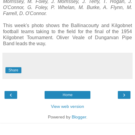
Morrissey, M. Foley, J. Morrissey, J. Terry, T. Hogan, J.
O'Connor, G. Foley, P. Whelan, M. Burke, A. Flynn, M.
Farrell, D. O'Connor.
This week's photo shows the Ballinacourty and Kilgobnet
football teams taking to the field for the final of the 1954
Kilgobnet Tournament. Oliver Veale of Dungarvan Pipe
Band leads the way.
Share
‹
›
Home
View web version
Powered by
Blogger
.