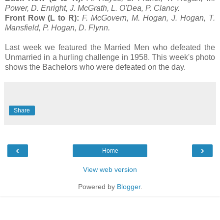
Power, D. Enright, J. McGrath, L. O'Dea, P. Clancy.
Front Row (L to R):
F. McGovern, M. Hogan, J. Hogan, T.
Mansfield, P. Hogan, D. Flynn.
Last week we featured the Married Men who defeated the
Unmarried in a hurling challenge in 1958. This week's photo
shows the Bachelors who were defeated on the day.
Share
‹
›
Home
View web version
Powered by
Blogger
.