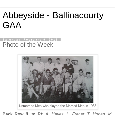
Abbeyside - Ballinacourty
GAA
Saturday, February 9, 2013
Photo of the Week
Unmarried Men who played the Married Men in 1958
Back Row (L to R):
A. Hayes, L. Fraher, T. Hogan, M.