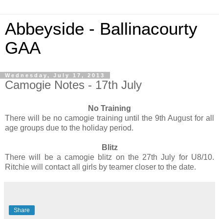
Abbeyside - Ballinacourty
GAA
Wednesday, July 17, 2013
Camogie Notes - 17th July
No Training
There will be no camogie training until the 9th August for all
age groups due to the holiday period.
Blitz
There will be a camogie blitz on the 27th July for U8/10.
Ritchie will contact all girls by teamer closer to the date.
Share