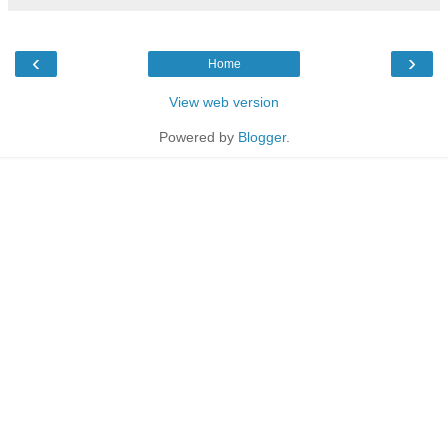
‹
›
Home
View web version
Powered by
Blogger
.