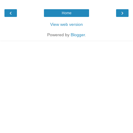
‹
›
Home
View web version
Powered by
Blogger
.