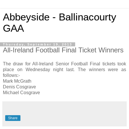
Abbeyside - Ballinacourty
GAA
Thursday, September 19, 2013
All-Ireland Football Final Ticket Winners
The draw for All-Ireland Senior Football Final tickets took
place on Wednesday night last. The winners were as
follows:-
Mark McGrath
Denis Cosgrave
Michael Cosgrave
Share