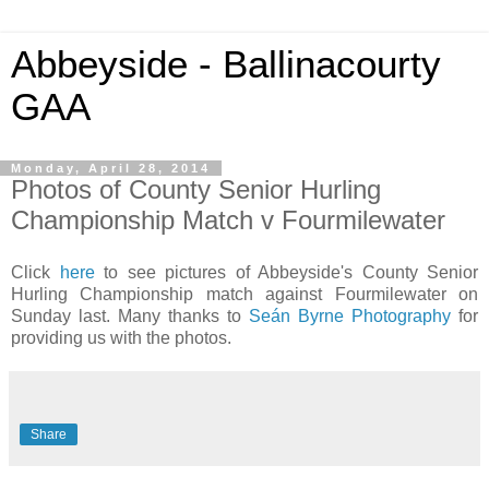
Abbeyside - Ballinacourty
GAA
Monday, April 28, 2014
Photos of County Senior Hurling
Championship Match v Fourmilewater
Click
here
to see pictures of Abbeyside's County Senior
Hurling Championship match against Fourmilewater on
Sunday last. Many thanks to
Seán Byrne Photography
for
providing us with the photos.
Share