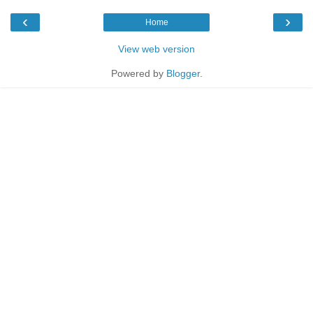
‹
›
Home
View web version
Powered by
Blogger
.