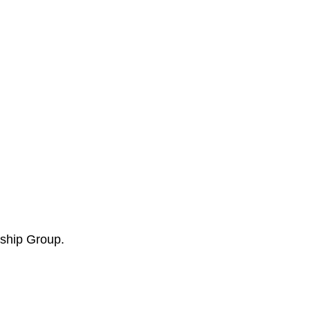
nship Group.