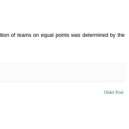
sition of teams on equal points was determined by the
Older Post