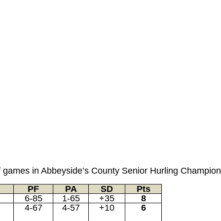
nd of games in Abbeyside’s County Senior Hurling Champio
PF
PA
SD
Pts
6-85
1-65
+35
8
4-67
4-57
+10
6