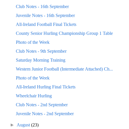
Club Notes - 16th September
Juvenile Notes - 16th September
All-Ireland Football Final Tickets
County Senior Hurling Championship Group 1 Table
Photo of the Week
Club Notes - 9th September
Saturday Morning Training
Western Junior Football (Intermediate Attached) Ch...
Photo of the Week
All-Ireland Hurling Final Tickets
Wheelchair Hurling
Club Notes - 2nd September
Juvenile Notes - 2nd September
►
August
(23)