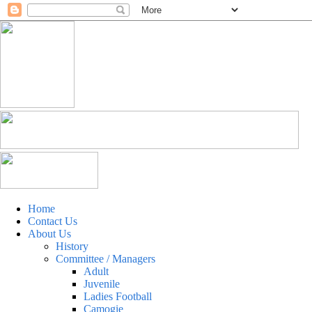
Home
Contact Us
About Us
History
Committee / Managers
Adult
Juvenile
Ladies Football
Camogie