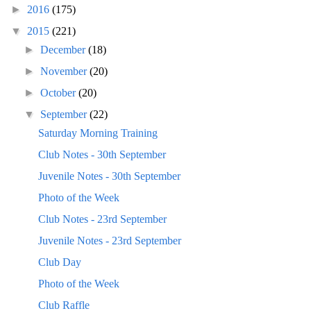
►
2016
(175)
▼
2015
(221)
►
December
(18)
►
November
(20)
►
October
(20)
▼
September
(22)
Saturday Morning Training
Club Notes - 30th September
Juvenile Notes - 30th September
Photo of the Week
Club Notes - 23rd September
Juvenile Notes - 23rd September
Club Day
Photo of the Week
Club Raffle