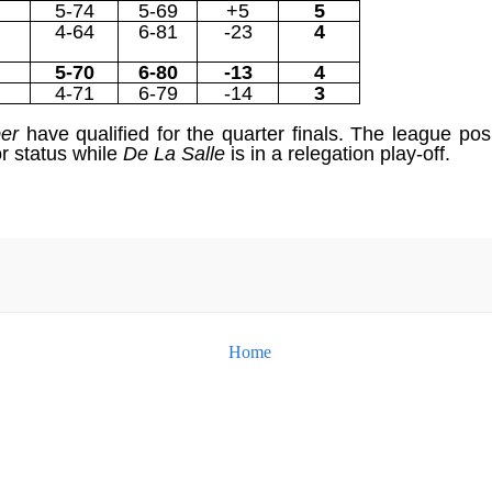
5-74
5-69
+5
5
4-64
6-81
-23
4
5-70
6-80
-13
4
4-71
6-79
-14
3
per
have qualified for the quarter finals. The league po
or status while
De La Salle
is in a relegation play-off.
Home