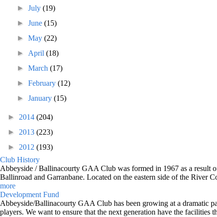
►
July
(19)
►
June
(15)
►
May
(22)
►
April
(18)
►
March
(17)
►
February
(12)
►
January
(15)
►
2014
(204)
►
2013
(223)
►
2012
(193)
Club History
Abbeyside / Ballinacourty GAA Club was formed in 1967 as a result of 
Ballinroad and Garranbane. Located on the eastern side of the River C
more
Development Fund
Abbeyside/Ballinacourty GAA Club has been growing at a dramatic pace o
players. We want to ensure that the next generation have the facilities t