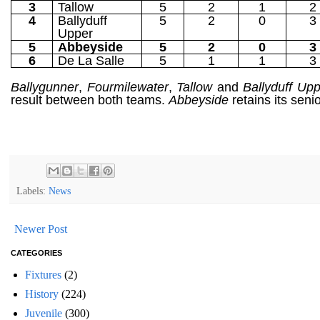
3
Tallow
5
2
1
2
4
Ballyduff
5
2
0
3
Upper
5
Abbeyside
5
2
0
3
6
De La Salle
5
1
1
3
Ballygunner
,
Fourmilewater
,
Tallow
and
Ballyduff Up
result between both teams.
Abbeyside
retains its seni
Labels:
News
Newer Post
CATEGORIES
Fixtures
(2)
History
(224)
Juvenile
(300)