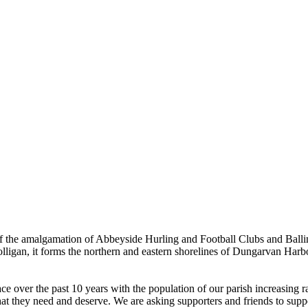
the amalgamation of Abbeyside Hurling and Football Clubs and Ballinac
olligan, it forms the northern and eastern shorelines of Dungarvan Ha
ver the past 10 years with the population of our parish increasing rapi
hat they need and deserve. We are asking supporters and friends to suppor