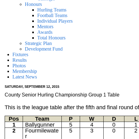
Honours
Hurling Teams
Football Teams
Individual Players
Mentors
Awards
Total Honours
Strategic Plan
Development Fund
Fixtures
Results
Photos
Membership
Latest News
SATURDAY, SEPTEMBER 12, 2015
County Senior Hurling Championship Group 1 Table
This is the league table after the fifth and final rou
Pos
Team
P
W
D
L
1
Ballygunner
5
4
0
1
2
Fourmilewate
5
3
0
2
r