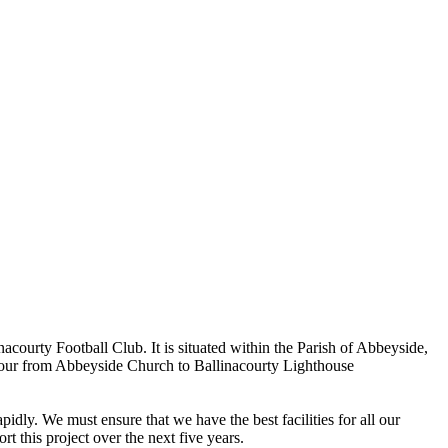
ourty Football Club. It is situated within the Parish of Abbeyside,
rbour from Abbeyside Church to Ballinacourty Lighthouse
dly. We must ensure that we have the best facilities for all our
t this project over the next five years.