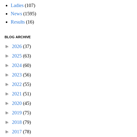
Ladies
(107)
News
(1595)
Results
(16)
BLOG ARCHIVE
►
2026
(37)
►
2025
(63)
►
2024
(60)
►
2023
(56)
►
2022
(55)
►
2021
(51)
►
2020
(45)
►
2019
(75)
►
2018
(79)
►
2017
(78)