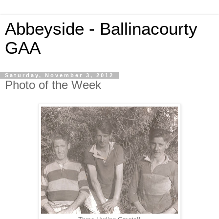
Abbeyside - Ballinacourty
GAA
Saturday, November 3, 2012
Photo of the Week