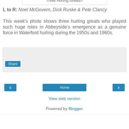
Three Hurling Greats!!
L to R:
Noel McGovern, Dick Ruske & Pete Clancy
This week's photo shows three hurling greats who played
such huge roles in Abbeyside's emergence as a genuine
force in Waterford hurling during the 1950s and 1960s.
Share
‹
›
Home
View web version
Powered by
Blogger
.