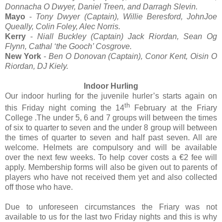
Donnacha O Dwyer, Daniel Treen, and Darragh Slevin.
Mayo
-
Tony Dwyer (Captain), Willie Beresford, JohnJoe
Queally, Colin Foley, Alec Norris.
Kerry
-
Niall Buckley (Captain) Jack Riordan, Sean Og
Flynn, Cathal ‘the Gooch’ Cosgrove.
New York
-
Ben O Donovan (Captain), Conor Kent, Oisin O
Riordan, DJ Kiely.
Indoor Hurling
Our indoor hurling for the juvenile hurler’s starts again on
th
this Friday night coming the 14
February at the Friary
College .The under 5, 6 and 7 groups will between the times
of six to quarter to seven and the under 8 group will between
the times of quarter to seven and half past seven. All are
welcome. Helmets are compulsory and will be available
over the next few weeks. To help cover costs a €2 fee will
apply. Membership forms will also be given out to parents of
players who have not received them yet and also collected
off those who have.
Due to unforeseen circumstances the Friary was not
available to us for the last two Friday nights and this is why