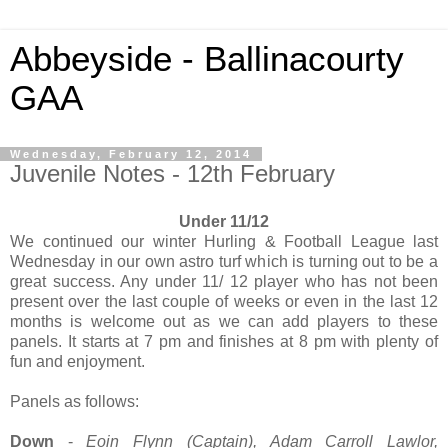
Abbeyside - Ballinacourty
GAA
Wednesday, February 12, 2014
Juvenile Notes - 12th February
Under 11/12
We continued our winter Hurling & Football League last
Wednesday in our own astro turf which is turning out to be a
great success. Any under 11/ 12 player who has not been
present over the last couple of weeks or even in the last 12
months is welcome out as we can add players to these
panels. It starts at 7 pm and finishes at 8 pm with plenty of
fun and enjoyment.
Panels as follows:
Down
-
Eoin Flynn (Captain), Adam Carroll Lawlor,