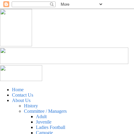
Home
Contact Us
About Us
History
Committee / Managers
Adult
Juvenile
Ladies Football
Camogie