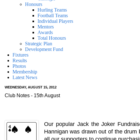
Honours
Hurling Teams
Football Teams
Individual Players
Mentors
Awards
Total Honours
Strategic Plan
Development Fund
Fixtures
Results
Photos
Membership
Latest News
WEDNESDAY, AUGUST 15, 2012
Club Notes - 15th August
Our popular Jack the Joker Fundrais
Hannigan was drawn out of the drum b
all our supporters to continue purchas