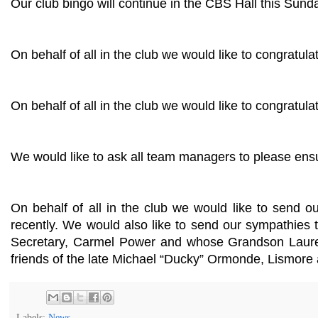
Our club bingo will continue in the CBS Hall this Sund
On behalf of all in the club we would like to congrat
On behalf of all in the club we would like to congratul
We would like to ask all team managers to please ensu
On behalf of all in the club we would like to send
recently. We would also like to send our sympathies
Secretary, Carmel Power and whose Grandson Laure
friends of the late Michael “Ducky” Ormonde, Lismore 
Labels:
News