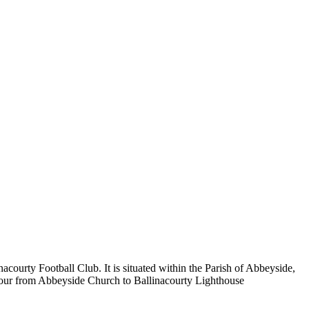
ourty Football Club. It is situated within the Parish of Abbeyside,
rbour from Abbeyside Church to Ballinacourty Lighthouse