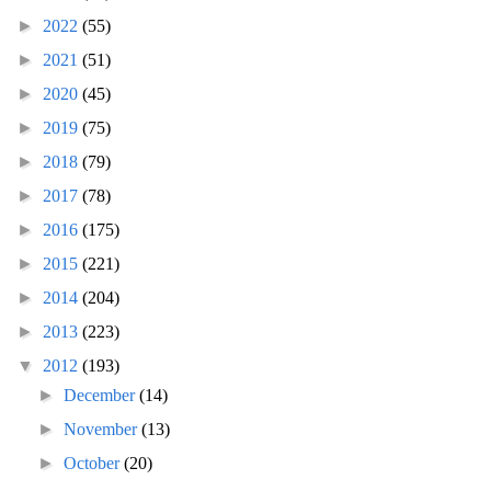
►
2022
(55)
►
2021
(51)
►
2020
(45)
►
2019
(75)
►
2018
(79)
►
2017
(78)
►
2016
(175)
►
2015
(221)
►
2014
(204)
►
2013
(223)
▼
2012
(193)
►
December
(14)
►
November
(13)
►
October
(20)