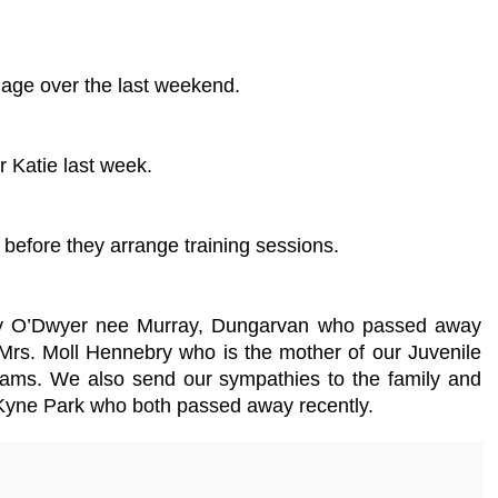
iage over the last weekend.
r Katie last week.
before they arrange training sessions.
 Mary O’Dwyer nee Murray, Dungarvan who passed away
Mrs. Moll Hennebry who is the mother of our Juvenile
ms. We also send our sympathies to the family and
, Kyne Park who both passed away recently.