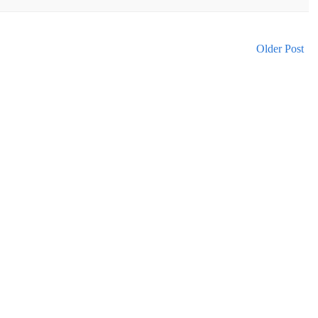
Older Post