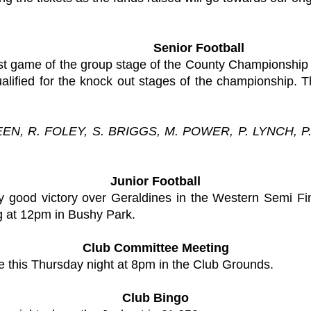
Senior Football
st game of the group stage of the County Championship 
lified for the knock out stages of the championship. T
EEN, R. FOLEY, S. BRIGGS, M. POWER, P. LYNCH, 
Junior Football
ry good victory over Geraldines in the Western Semi Fi
g at 12pm in Bushy Park.
Club Committee Meeting
e this Thursday night at 8pm in the Club Grounds.
Club Bingo