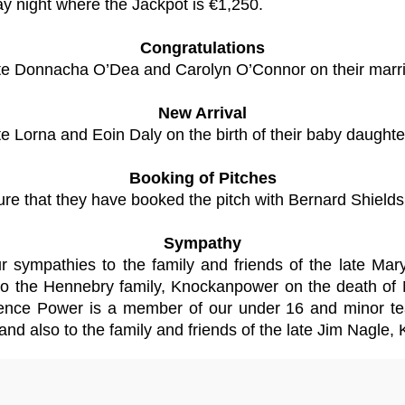
ay night where the Jackpot is €1,250.
Congratulations
ulate Donnacha O’Dea and Carolyn O’Connor on their marr
New Arrival
ate Lorna and Eoin Daly on the birth of their baby daughte
Booking of Pitches
re that they have booked the pitch with Bernard Shields 
Sympathy
 our sympathies to the family and friends of the late
 to the Hennebry family, Knockanpower on the death of 
nce Power is a member of our under 16 and minor tea
and also to the family and friends of the late Jim Nagle