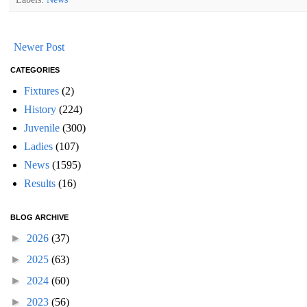
Newer Post
CATEGORIES
Fixtures
(2)
History
(224)
Juvenile
(300)
Ladies
(107)
News
(1595)
Results
(16)
BLOG ARCHIVE
►
2026
(37)
►
2025
(63)
►
2024
(60)
►
2023
(56)