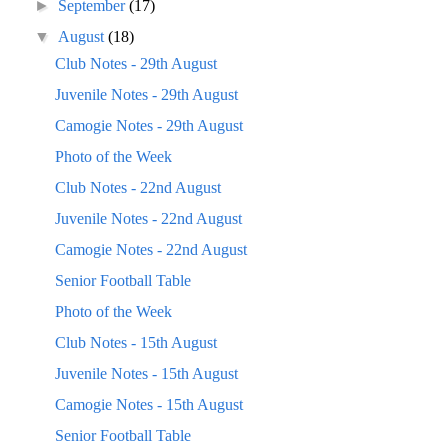
►
September
(17)
▼
August
(18)
Club Notes - 29th August
Juvenile Notes - 29th August
Camogie Notes - 29th August
Photo of the Week
Club Notes - 22nd August
Juvenile Notes - 22nd August
Camogie Notes - 22nd August
Senior Football Table
Photo of the Week
Club Notes - 15th August
Juvenile Notes - 15th August
Camogie Notes - 15th August
Senior Football Table