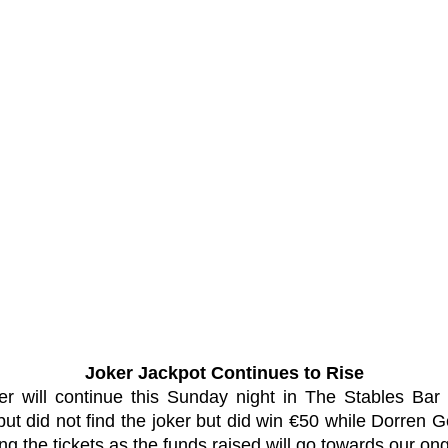
Joker Jackpot Continues to Rise
er will continue this Sunday night in The Stables Bar
ut did not find the joker but did win €50 while Dorren
ing the tickets as the funds raised will go towards our 