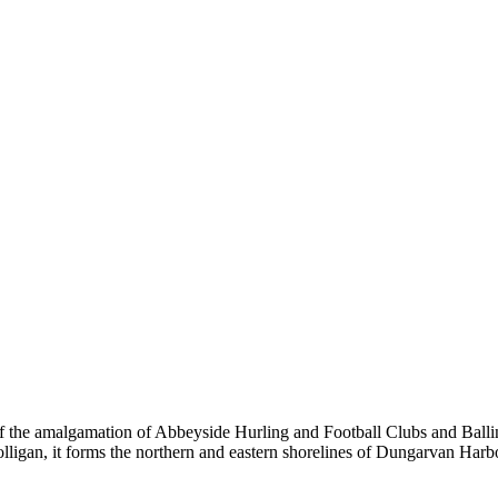
the amalgamation of Abbeyside Hurling and Football Clubs and Ballinac
olligan, it forms the northern and eastern shorelines of Dungarvan Ha