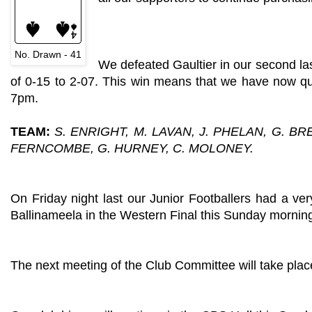
No. Drawn - 41
We defeated Gaultier in our second la
of 0-15 to 2-07. This win means that we have now qua
7pm.
TEAM:
S. ENRIGHT, M. LAVAN, J. PHELAN, G. BR
FERNCOMBE, G. HURNEY, C. MOLONEY.
On Friday night last our Junior Footballers had a ve
Ballinameela in the Western Final this Sunday mornin
The next meeting of the Club Committee will take plac