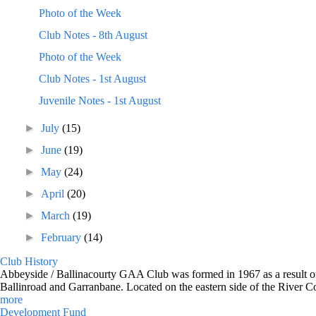
Photo of the Week
Club Notes - 8th August
Photo of the Week
Club Notes - 1st August
Juvenile Notes - 1st August
►
July
(15)
►
June
(19)
►
May
(24)
►
April
(20)
►
March
(19)
►
February
(14)
Club History
Abbeyside / Ballinacourty GAA Club was formed in 1967 as a result of 
Ballinroad and Garranbane. Located on the eastern side of the River C
more
Development Fund