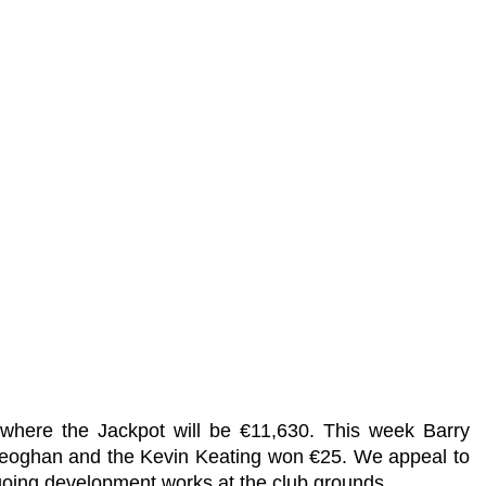
 where the Jackpot will be €11,630. This week Barry
 Geoghan and the Kevin Keating won €25. We appeal to
ongoing development works at the club grounds.