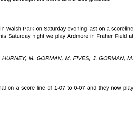
in Walsh Park on Saturday evening last on a scoreline
his Saturday night we play Ardmore in Fraher Field at
P. HURNEY, M. GORMAN, M. FIVES, J. GORMAN, M.
nal on a score line of 1-07 to 0-07 and they now play