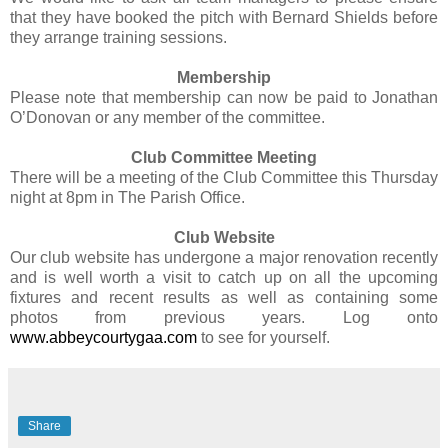
that they have booked the pitch with Bernard Shields before
they arrange training sessions.
Membership
Please note that membership can now be paid to Jonathan
O’Donovan or any member of the committee.
Club Committee Meeting
There will be a meeting of the Club Committee this Thursday
night at 8pm in The Parish Office.
Club Website
Our club website has undergone a major renovation recently
and is well worth a visit to catch up on all the upcoming
fixtures and recent results as well as containing some
photos from previous years. Log onto
www.abbeycourtygaa.com
to see for yourself.
Share