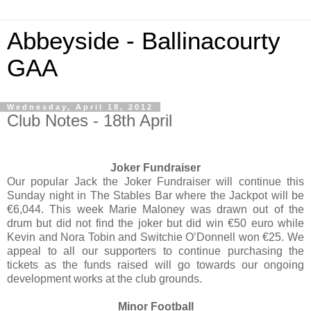
Abbeyside - Ballinacourty
GAA
Wednesday, April 18, 2012
Club Notes - 18th April
Joker Fundraiser
Our popular Jack the Joker Fundraiser will continue this
Sunday night in The Stables Bar where the Jackpot will be
€6,044. This week Marie Maloney was drawn out of the
drum but did not find the joker but did win €50 euro while
Kevin and Nora Tobin and Switchie O’Donnell won €25. We
appeal to all our supporters to continue purchasing the
tickets as the funds raised will go towards our ongoing
development works at the club grounds.
Minor Football