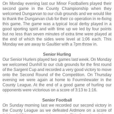
On Monday evening last our Minor Footballers played their
second game in the County Championship when they
welcomed Dungarvan to our club grounds and we would like
to thank the Dungarvan club for their co operation in re-fixing
this game. The game was a typical local derby played in a
good sporting spirit and with time up we led by four points
but no less than seven minutes of extra time were played at
the end of which the sides were level at 1:06 each. This
Monday we are away to Gaultier with a 7pm throw in.
Senior Hurling
Our Senior Hurlers played two games last week. On Monday
we welcomed Dunhill to our club grounds for the first round
of the Sargent Cup and recorded a very good victory to move
onto the Second Round of the Competition. On Thursday
evening we were again at home to Fourmilewater in the
County League. At the end of a good game of hurling our
opponents were victorious on a score of 3:13 to 1:16.
Senior Football
On Sunday morning last we recorded our second victory in
the County League as we defeated Ardmore on a score of