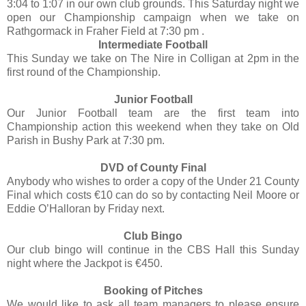
3:04 to 1:07 in our own club grounds. This Saturday night we
open our Championship campaign when we take on
Rathgormack in Fraher Field at 7:30 pm .
Intermediate Football
This Sunday we take on The Nire in Colligan at 2pm in the
first round of the Championship.
Junior Football
Our Junior Football team are the first team into
Championship action this weekend when they take on Old
Parish in Bushy Park at 7:30 pm.
DVD of County Final
Anybody who wishes to order a copy of the Under 21 County
Final which costs €10 can do so by contacting Neil Moore or
Eddie O’Halloran by Friday next.
Club Bingo
Our club bingo will continue in the CBS Hall this Sunday
night where the Jackpot is €450.
Booking of Pitches
We would like to ask all team managers to please ensure