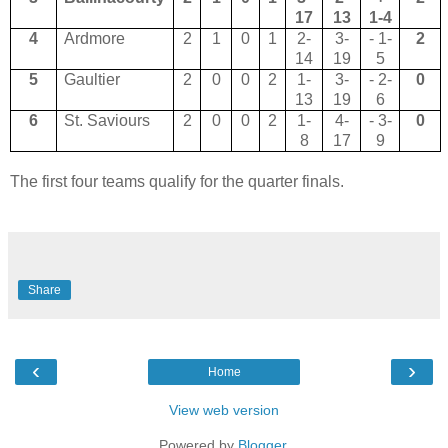
17
13
1-4
4
Ardmore
2
1
0
1
2-
3-
- 1-
2
14
19
5
5
Gaultier
2
0
0
2
1-
3-
- 2-
0
13
19
6
6
St. Saviours
2
0
0
2
1-
4-
- 3-
0
8
17
9
The first four teams qualify for the quarter finals.
Share
‹
›
Home
View web version
Powered by
Blogger
.