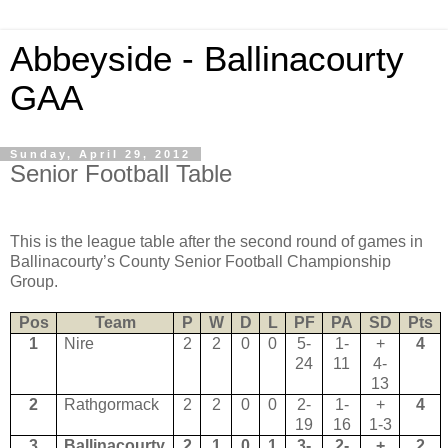
Abbeyside - Ballinacourty
GAA
Sunday, April 29, 2012
Senior Football Table
This is the league table after the second round of games in
Ballinacourty’s County Senior Football Championship
Group.
Pos
Team
P
W
D
L
PF
PA
SD
Pts
1
Nire
2
2
0
0
5-
1-
+
4
24
11
4-
13
2
Rathgormack
2
2
0
0
2-
1-
+
4
19
16
1-3
3
Ballinacourty
2
1
0
1
3-
2-
+
2