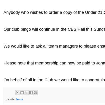
Anybody who wishes to order a copy of the Under 21 Co
Our club bingo will continue in the CBS Hall this Sund
We would like to ask all team managers to please ensu
Please note that membership can now be paid to Jon
On behalf of all in the Club we would like to congrat
Labels:
News