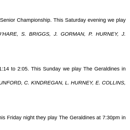
 Senior Championship. This Saturday evening we play
O’HARE, S. BRIGGS, J. GORMAN, P. HURNEY, J.
 1:14 to 2:05. This Sunday we play The Geraldines in
DUNFORD, C. KINDREGAN, L. HURNEY, E. COLLINS,
his Friday night they play The Geraldines at 7:30pm in