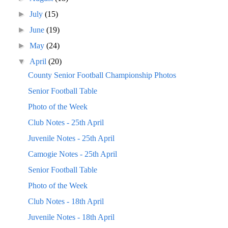
►
July
(15)
►
June
(19)
►
May
(24)
▼
April
(20)
County Senior Football Championship Photos
Senior Football Table
Photo of the Week
Club Notes - 25th April
Juvenile Notes - 25th April
Camogie Notes - 25th April
Senior Football Table
Photo of the Week
Club Notes - 18th April
Juvenile Notes - 18th April