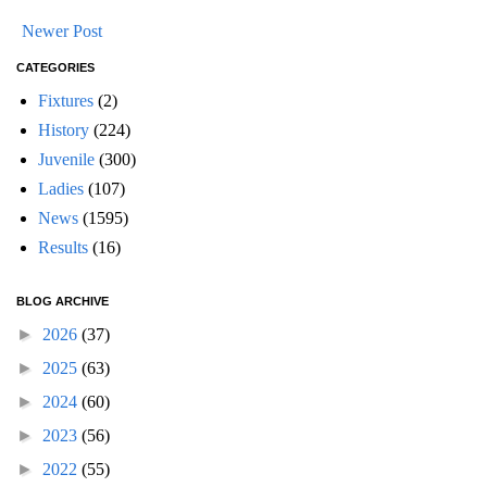
Newer Post
CATEGORIES
Fixtures
(2)
History
(224)
Juvenile
(300)
Ladies
(107)
News
(1595)
Results
(16)
BLOG ARCHIVE
►
2026
(37)
►
2025
(63)
►
2024
(60)
►
2023
(56)
►
2022
(55)