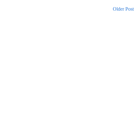
Older Post