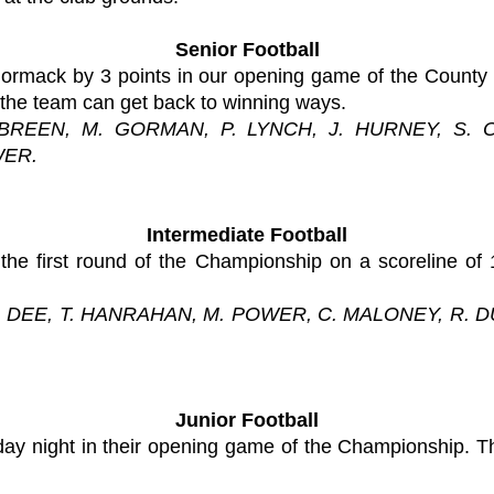
Senior Football
ormack by 3 points in our opening game of the County
 the team can get back to winning ways.
 BREEN, M. GORMAN, P. LYNCH, J. HURNEY, S. 
WER.
Intermediate Football
the first round of the Championship on a scoreline of
N. DEE, T. HANRAHAN, M. POWER, C. MALONEY, R. 
Junior Football
day night in their opening game of the Championship. T