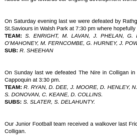
On Saturday evening last we were defeated by Rathg
St.Saviours in Walsh Park at 7:30 pm where hopefully
TEAM:
S. ENRIGHT, M. LAVAN, J. PHELAN, G.
O’MAHONEY, M. FERNCOMBE, G. HURNEY, J. PO
SUB:
R. SHEEHAN
On Sunday last we defeated The Nire in Colligan in 
Cappoquin at 3:30 pm.
TEAM:
R. RYAN, D. DEE, J. MOORE, D. HENLEY, 
S. DONOVAN, C. KEANE, D. COLLINS.
SUBS:
S. SLATER, S. DELAHUNTY.
Our Junior Football team received a walkover last Fri
Colligan.