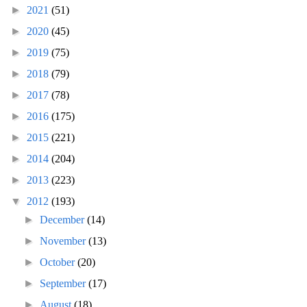
►
2021
(51)
►
2020
(45)
►
2019
(75)
►
2018
(79)
►
2017
(78)
►
2016
(175)
►
2015
(221)
►
2014
(204)
►
2013
(223)
▼
2012
(193)
►
December
(14)
►
November
(13)
►
October
(20)
►
September
(17)
►
August
(18)