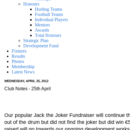
Honours
Hurling Teams
Football Teams
Individual Players
Mentors
Awards
Total Honours
Strategic Plan
Development Fund
Fixtures
Results
Photos
Membership
Latest News
WEDNESDAY, APRIL 25, 2012
Club Notes - 25th April
Our popular Jack the Joker Fundraiser will continue
out of the drum but did not find the joker but did win
raised will go towards our ongoing development works 