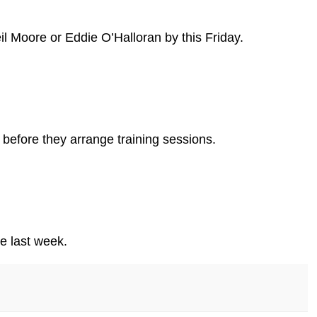
l Moore or Eddie O’Halloran by this Friday.
before they arrange training sessions.
e last week.