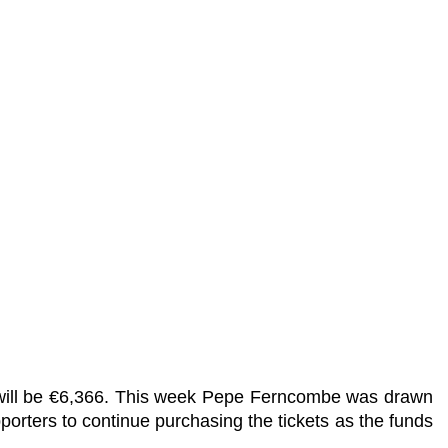
t will be €6,366. This week Pepe Ferncombe was drawn
porters to continue purchasing the tickets as the funds