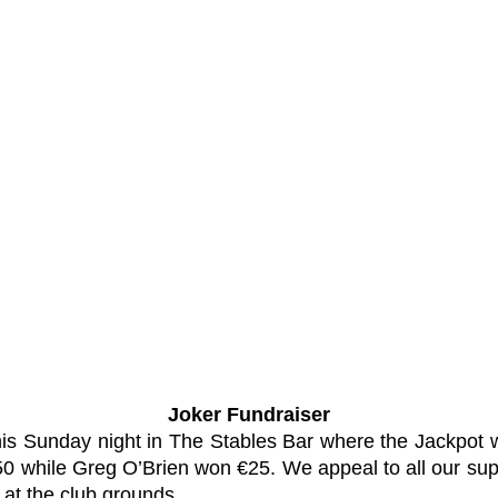
Joker Fundraiser
 this Sunday night in The Stables Bar where the Jackpo
 €50 while Greg O’Brien won €25. We appeal to all our sup
at the club grounds.