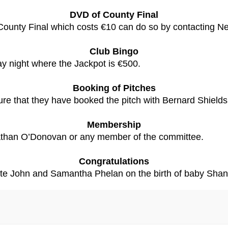
DVD of County Final
unty Final which costs €10 can do so by contacting Nei
Club Bingo
ay night where the Jackpot is €500.
Booking of Pitches
re that they have booked the pitch with Bernard Shields 
Membership
athan O’Donovan or any member of the committee.
Congratulations
ulate John and Samantha Phelan on the birth of baby Shan