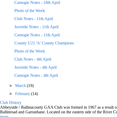
Camogie Notes - 18th April
Photo of the Week
Club Notes - 11th April
Juvenile Notes - 11th April
Camogie Notes - 11th April
County U21 'A' County Champions
Photo of the Week
Club Notes - 4th April
Juvenile Notes - 4th April
Camogie Notes - 4th April
►
March
(19)
►
February
(14)
Club History
Abbeyside / Ballinacourty GAA Club was formed in 1967 as a result of 
Ballinroad and Garranbane. Located on the eastern side of the River C
more