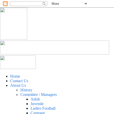
Home
Contact Us
About Us
History
Committee / Managers
Adult
Juvenile
Ladies Football
Camogie