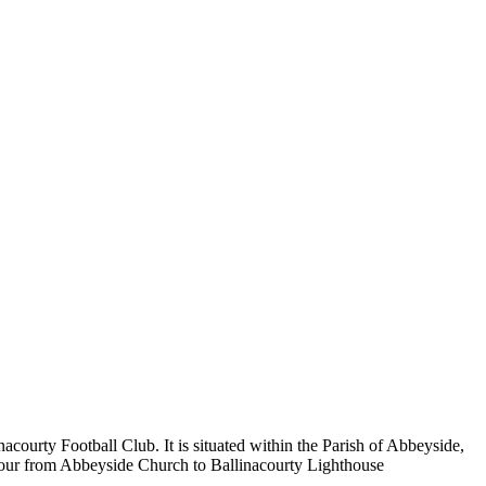
ourty Football Club. It is situated within the Parish of Abbeyside,
rbour from Abbeyside Church to Ballinacourty Lighthouse