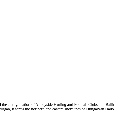
the amalgamation of Abbeyside Hurling and Football Clubs and Ballinac
olligan, it forms the northern and eastern shorelines of Dungarvan Ha